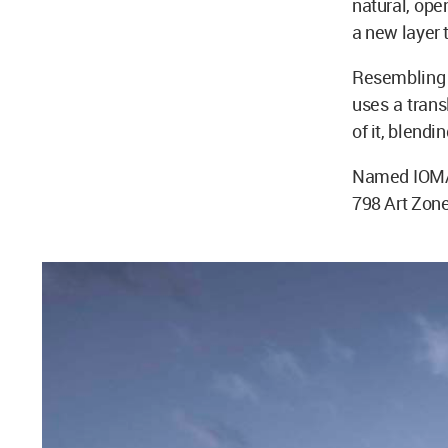
natural, ope
a new layer 
Resembling 
uses a trans
of it, blendi
Named IOMA A
798 Art Zone