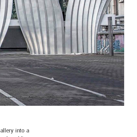
llery into a