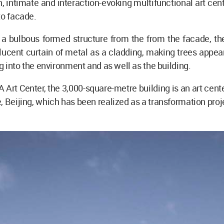
n, intimate and interaction-evoking multifunctional art cen
to facade.
a bulbous formed structure from the from the facade, the
lucent curtain of metal as a cladding, making trees appea
ng into the environment and as well as the building.
rt Center, the 3,000-square-metre building is an art cente
, Beijing, which has been realized as a transformation proj