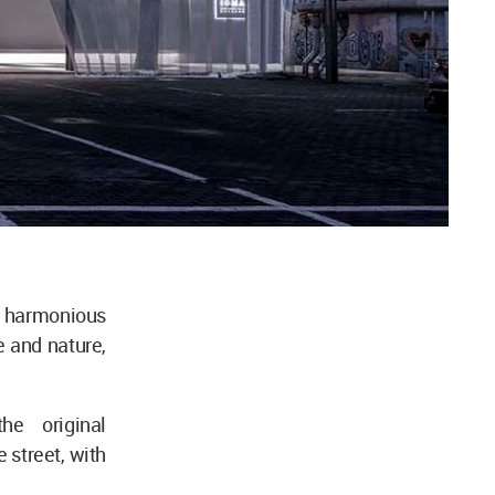
e harmonious
e and nature,
he original
 street, with