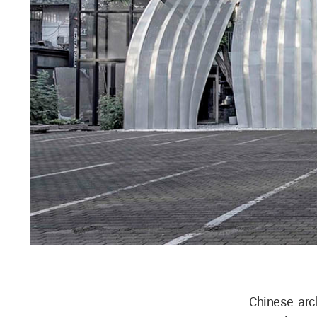
Chinese arc