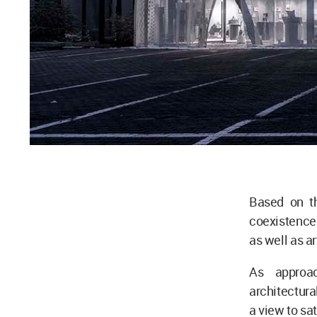
Based on th
coexistence 
as well as a
As approac
architectura
a view to sa