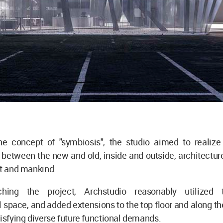
e concept of "symbiosis", the studio aimed to realiz
between the new and old, inside and outside, architectur
rt and mankind.
hing the project, Archstudio reasonably utilized t
l space, and added extensions to the top floor and along the
tisfying diverse future functional demands.