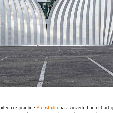
hitecture practice
Archstudio
has converted an old art ga