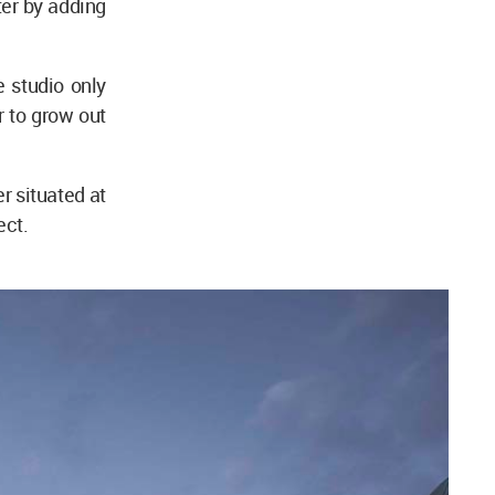
ter by adding
 studio only
r to grow out
r situated at
ect.