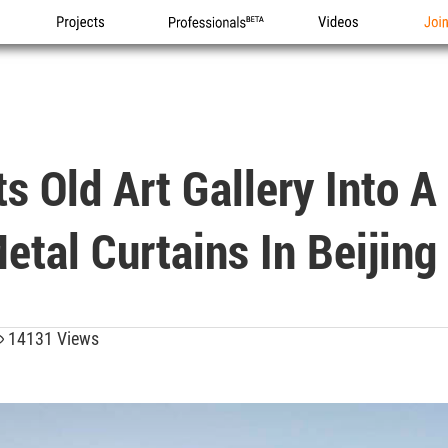
Projects
Professionals
Videos
Joi
s Old Art Gallery Into A
etal Curtains In Beijing
14131 Views