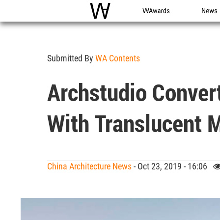
WAC
WA Awards
News
Submitted By
WA Contents
Archstudio Convert
With Translucent M
China Architecture News
- Oct 23, 2019 - 16:06