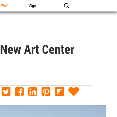
n WAC
Sign in
 New Art Center