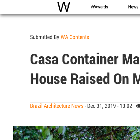
WAC
WA Awards
News
Submitted By
WA Contents
Casa Container Mar
House Raised On Me
Brazil Architecture News
- Dec 31, 2019 - 13:02