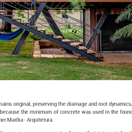
mains original, preserving the drainage and root dynamic
because the minimum of concrete was used in the founda
er Marília - Arquitetura.