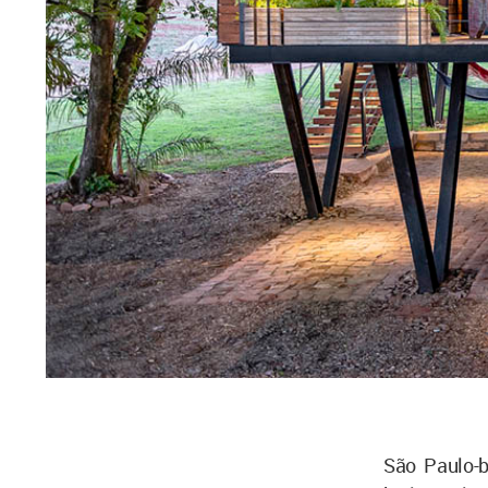
São Paulo-b