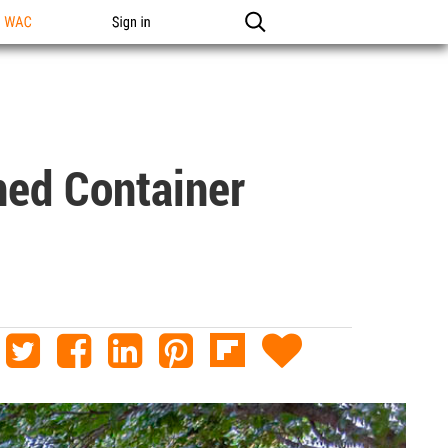
n WAC
Sign in
ned Container