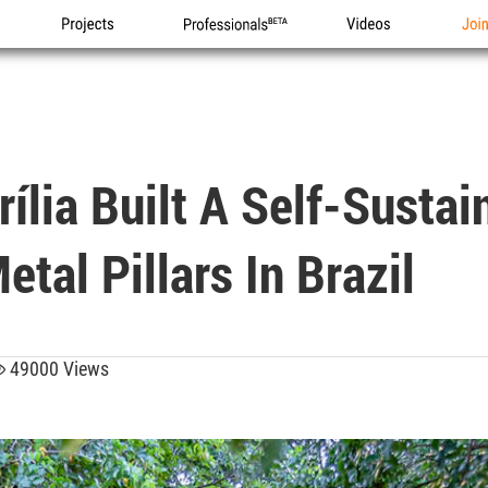
Projects
Professionals
Videos
Joi
ília Built A Self-Sustai
tal Pillars In Brazil
49000 Views