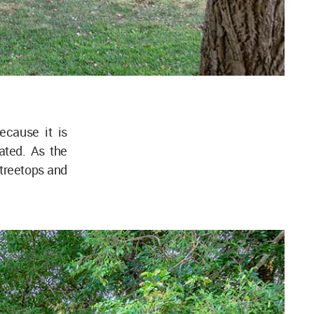
ecause it is
ated. As the
 treetops and