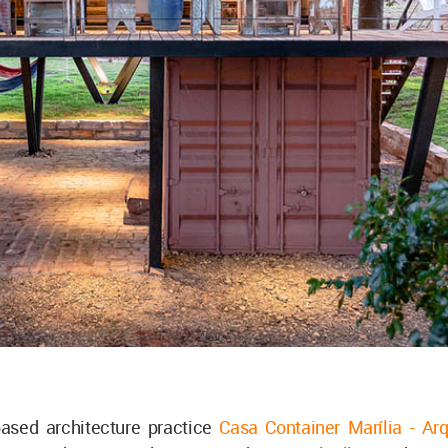
ased architecture practice
Casa Container Marília - Arq