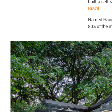
built a self
Brazil
.
Named Hangi
80% of the m