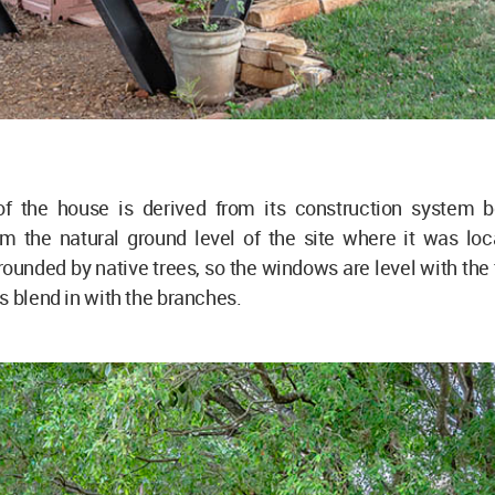
 the house is derived from its construction system b
om the natural ground level of the site where it was loc
rounded by native trees, so the windows are level with the
s blend in with the branches.