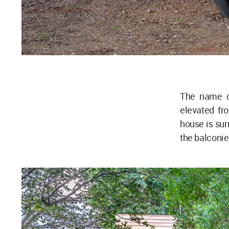
The name of
elevated fr
house is sur
the balconie