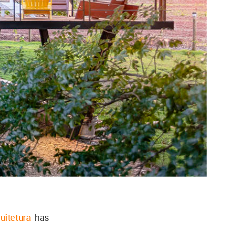
uitetura
has