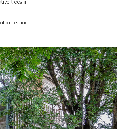
tive trees in
ntainers and