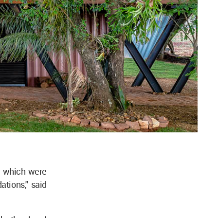
s, which were
tions," said