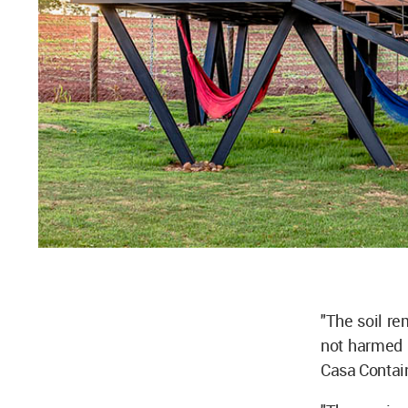
"The soil re
not harmed 
Casa Contain