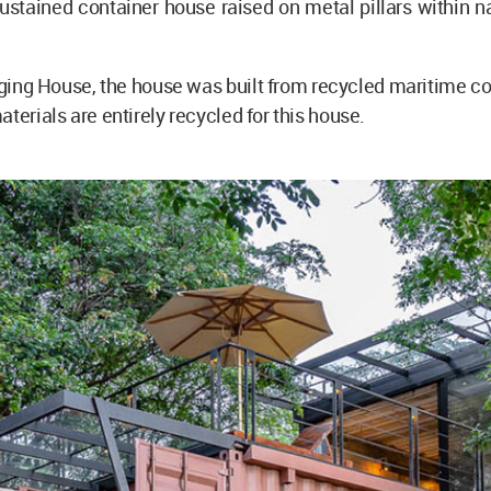
-sustained container house raised on metal pillars within na
ng House, the house was built from recycled maritime co
aterials are entirely recycled for this house.