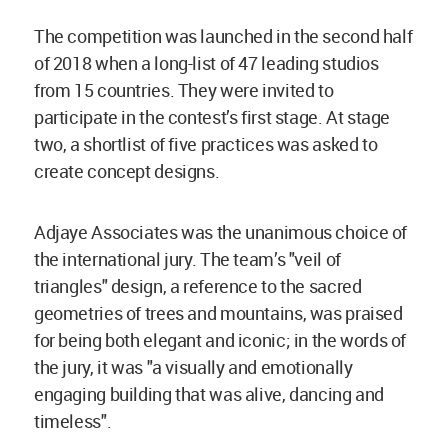
The competition was launched in the second half
of 2018 when a long-list of 47 leading studios
from 15 countries. They were invited to
participate in the contest’s first stage. At stage
two, a shortlist of five practices was asked to
create concept designs.
Adjaye Associates was the unanimous choice of
the international jury. The team’s "veil of
triangles" design, a reference to the sacred
geometries of trees and mountains, was praised
for being both elegant and iconic; in the words of
the jury, it was "a visually and emotionally
engaging building that was alive, dancing and
timeless".