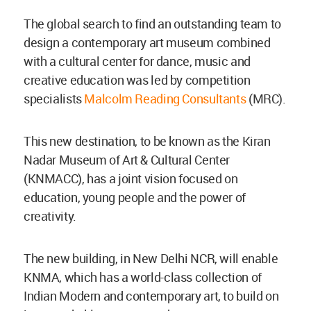
The global search to find an outstanding team to
design a contemporary art museum combined
with a cultural center for dance, music and
creative education was led by competition
specialists
Malcolm Reading Consultants
(MRC).
This new destination, to be known as the Kiran
Nadar Museum of Art & Cultural Center
(KNMACC), has a joint vision focused on
education, young people and the power of
creativity.
The new building, in New Delhi NCR, will enable
KNMA, which has a world-class collection of
Indian Modern and contemporary art, to build on