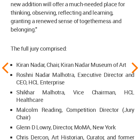
new addition will offer a much-needed place for
thinking, observing, reflecting and learning,
granting a renewed sense of togetherness and
belonging."
The full jury comprised:
Kiran Nadar, Chair, Kiran Nadar Museum of Art
Roshni Nadar Malhotra, Executive Director and
CEO, HCL Enterprise
Shikhar Malhotra, Vice Chairman, HCL
Healthcare
Malcolm Reading, Competition Director (Jury
Chair)
Glenn D Lowry, Director, MoMA, New York
Chris Dercon, Art Historian, Curator, and former