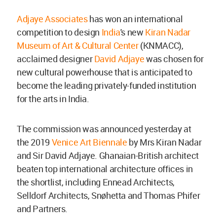
Adjaye Associates
has won an international
competition to design
India
's new
Kiran Nadar
Museum of Art & Cultural Center
(KNMACC),
acclaimed designer
David Adjaye
was chosen for
new cultural powerhouse that is anticipated to
become the leading privately-funded institution
for the arts in India.
The commission was announced yesterday at
the 2019
Venice Art Biennale
by Mrs Kiran Nadar
and Sir David Adjaye. Ghanaian-British architect
beaten top international architecture offices in
the shortlist, including Ennead Architects,
Selldorf Architects, Snøhetta and Thomas Phifer
and Partners.