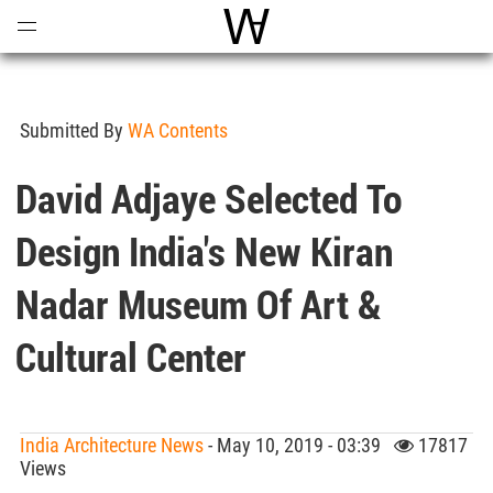
Open
Menu
World Architecture Communi
Submitted By
WA Contents
David Adjaye Selected To
Design India's New Kiran
Nadar Museum Of Art &
Cultural Center
India Architecture News
- May 10, 2019 - 03:39
17817
Views