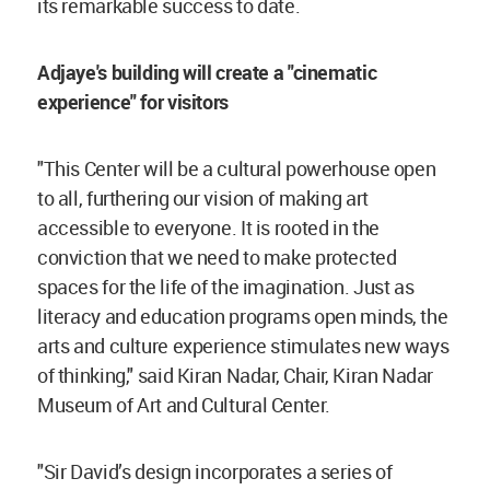
its remarkable success to date.
Adjaye's building will create a "cinematic
experience" for visitors
"This Center will be a cultural powerhouse open
to all, furthering our vision of making art
accessible to everyone. It is rooted in the
conviction that we need to make protected
spaces for the life of the imagination. Just as
literacy and education programs open minds, the
arts and culture experience stimulates new ways
of thinking," said Kiran Nadar, Chair, Kiran Nadar
Museum of Art and Cultural Center.
"Sir David’s design incorporates a series of