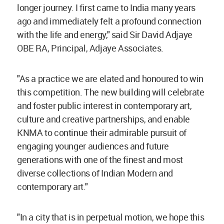
longer journey. I first came to India many years
ago and immediately felt a profound connection
with the life and energy," said Sir David Adjaye
OBE RA, Principal, Adjaye Associates.
"As a practice we are elated and honoured to win
this competition. The new building will celebrate
and foster public interest in contemporary art,
culture and creative partnerships, and enable
KNMA to continue their admirable pursuit of
engaging younger audiences and future
generations with one of the finest and most
diverse collections of Indian Modern and
contemporary art."
"In a city that is in perpetual motion, we hope this