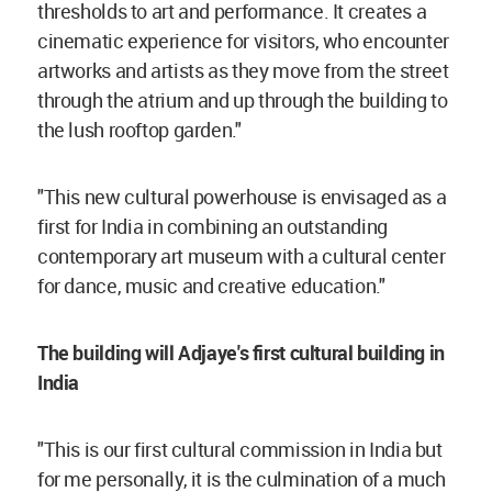
thresholds to art and performance. It creates a
cinematic experience for visitors, who encounter
artworks and artists as they move from the street
through the atrium and up through the building to
the lush rooftop garden."
"This new cultural powerhouse is envisaged as a
first for India in combining an outstanding
contemporary art museum with a cultural center
for dance, music and creative education."
The building will Adjaye's first cultural building in
India
"This is our first cultural commission in India but
for me personally, it is the culmination of a much