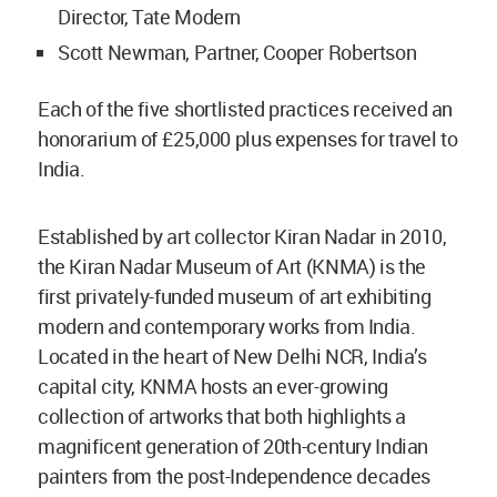
Director, Tate Modern
Scott Newman, Partner, Cooper Robertson
Each of the five shortlisted practices received an
honorarium of £25,000 plus expenses for travel to
India.
Established by art collector Kiran Nadar in 2010,
the Kiran Nadar Museum of Art (KNMA) is the
first privately-funded museum of art exhibiting
modern and contemporary works from India.
Located in the heart of New Delhi NCR, India’s
capital city, KNMA hosts an ever-growing
collection of artworks that both highlights a
magnificent generation of 20th-century Indian
painters from the post-Independence decades