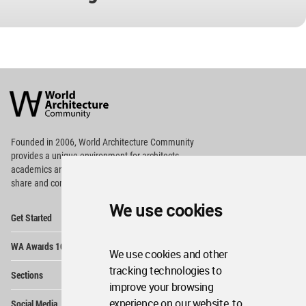
World
Architecture
Community
Footer
Founded in 2006, World Architecture Community
provides
a unique environment for architects,
academics and
students around the Globe to meet,
share and compete.
We use cookies
Op
Get Started
Me
Op
WA Awards 10+5+X
Me
We use cookies and other
Op
tracking technologies to
Sections
Me
improve your browsing
Op
experience on our website, to
Social Media