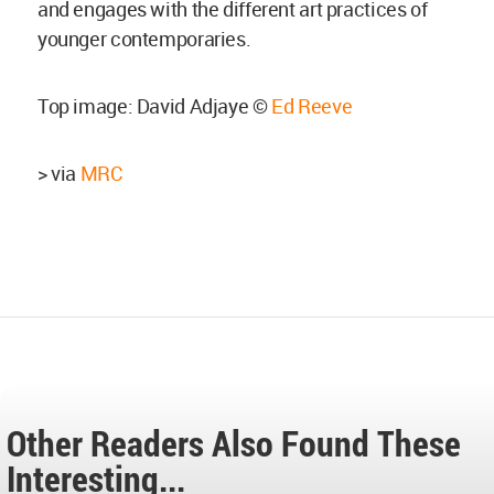
and engages with the different art practices of
younger contemporaries.
Top image: David Adjaye ©
Ed Reeve
> via
MRC
Other Readers Also Found These
Interesting...