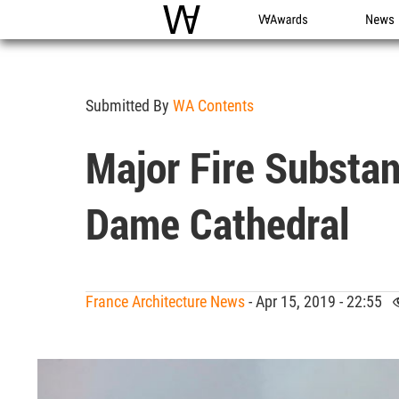
WAC
WA Awards
News
Submitted By
WA Contents
Major Fire Substant
Dame Cathedral
France Architecture News
- Apr 15, 2019 - 22:55