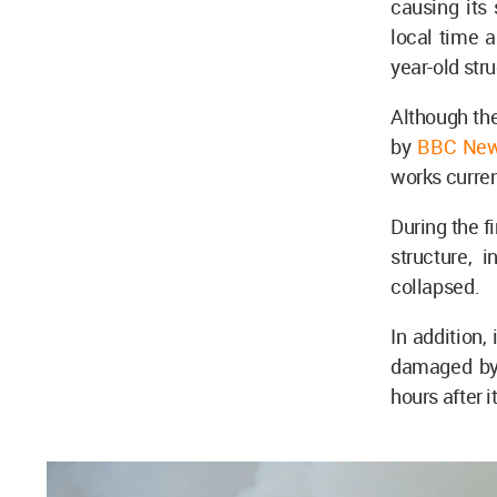
causing its
local time a
year-old str
Although the
by
BBC Ne
works curren
During the f
structure, 
collapsed.
In addition,
damaged by 
hours after i