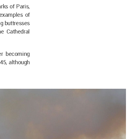
ks of Paris,
 examples of
ng buttresses
he Cathedral
er becoming
345, although