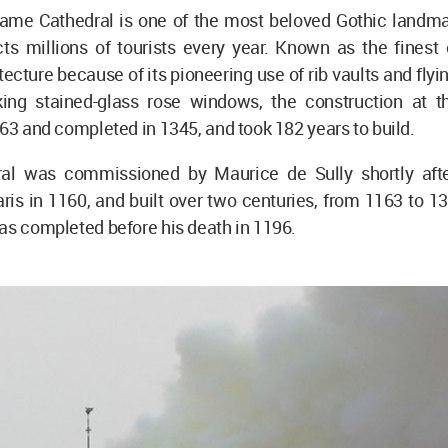
ame Cathedral is one of the most beloved Gothic landmar
cts millions of tourists every year. Known as the finest
tecture because of its pioneering use of rib vaults and flyi
iking stained-glass rose windows, the construction at t
163 and completed in 1345, and took 182 years to build.
ral was commissioned by Maurice de Sully shortly aft
ris in 1160, and built over two centuries, from 1163 to 1
as completed before his death in 1196.