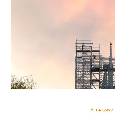
A massive 