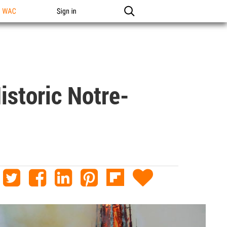
n WAC
Sign in
istoric Notre-