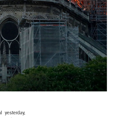
l yesterday,