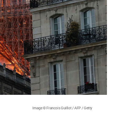
Image © Francois Guillot / AFP / Getty