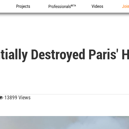
Projects
Professionals
Videos
Joi
ially Destroyed Paris' H
13899 Views