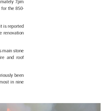
ximately 7pm
 for the 850-
t is reported
e renovation
's main stone
ire and roof
eriously been
most in nine