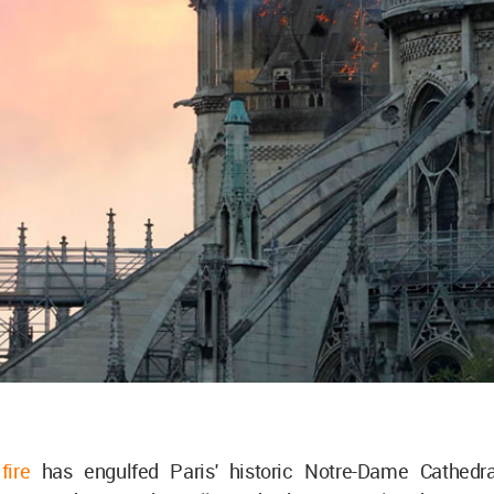
fire
has engulfed Paris' historic Notre-Dame Cathedra