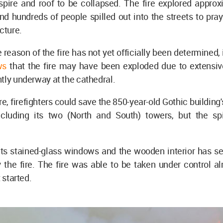
 spire and roof to be collapsed. The fire explored appro
nd hundreds of people spilled out into the streets to pray
ucture.
 reason of the fire has not yet officially been determined, i
ws
that the fire may have been exploded due to extensiv
tly underway at the cathedral.
ire, firefighters could save the 850-year-old Gothic building
including its two (North and South) towers, but the sp
 its stained-glass windows and the wooden interior has s
the fire. The fire was able to be taken under control al
t started.