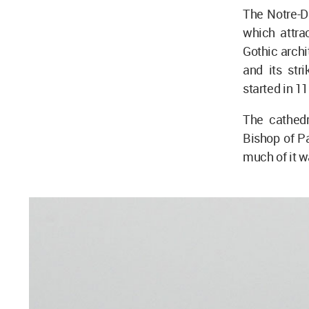
The Notre-D
which attra
Gothic archi
and its str
started in 1
The cathed
Bishop of Pa
much of it w