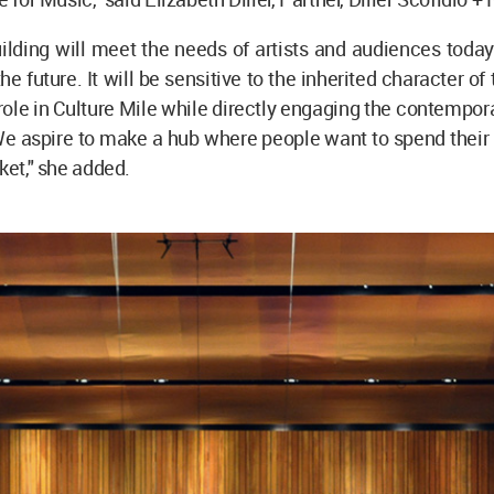
lding will meet the needs of artists and audiences today
he future. It will be sensitive to the inherited character of
l role in Culture Mile while directly engaging the contempora
 We aspire to make a hub where people want to spend their 
ket," she added.