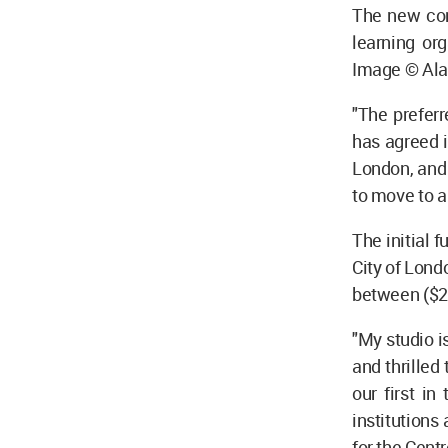
The new conc
learning or
Image © Ala
"The preferr
has agreed i
London, and 
to move to a 
The initial 
City of Lond
between ($2
"My studio i
and thrilled
our first i
institutions 
for the Centr