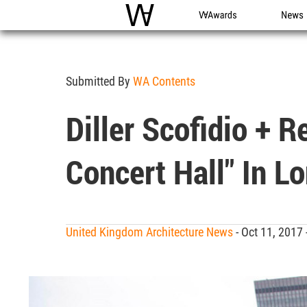
WAC
WA Awards
News
Submitted By
WA Contents
Diller Scofidio + 
Concert Hall" In L
United Kingdom Architecture News
- Oct 11, 2017