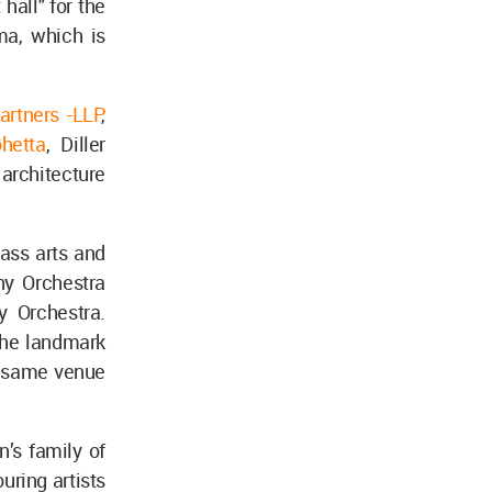
 hall" for the
a, which is
artners -LLP
,
hetta
, Diller
 architecture
lass arts and
ny Orchestra
y Orchestra.
the landmark
he same venue
’s family of
ring artists