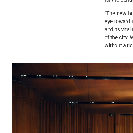
"The new bui
eye toward t
and its vita
of the city.
without a tic