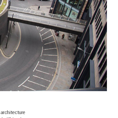
architecture