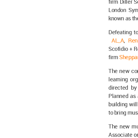
firm Diller S
London Sym
known as th
Defeating to
AL_A
,
Ren
Scofidio + R
firm
Sheppa
The new con
learning or
directed by
Planned as a
building wil
to bring mus
The new mus
Associate or