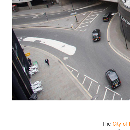
The
City of