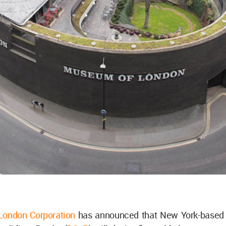
 London Corporation
has announced that New York-based 