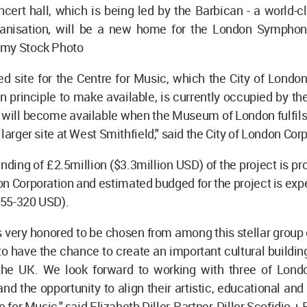
ert hall, which is being led by the Barbican - a world-c
ganisation, will be a new home for the London Symphon
my Stock Photo
ed site for the Centre for Music, which the City of Londo
n principle to make available, is currently occupied by 
will become available when the Museum of London fulfils 
larger site at West Smithfield," said the City of London Cor
funding of £2.5million ($3.3million USD) of the project is pr
on Corporation and estimated budged for the project is exp
55-320 USD).
s very honored to be chosen from among this stellar group 
 to have the chance to create an important cultural buildin
n the UK. We look forward to working with three of Londo
and the opportunity to align their artistic, educational and
e for Music," said Elizabeth Diller, Partner, Diller Scofidio +