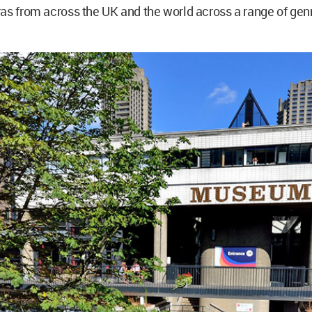
as from across the UK and the world across a range of gen