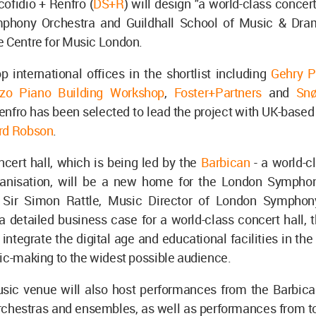
cofidio + Renfro (
DS+R
) will design "a world-class concert
phony Orchestra and Guildhall School of Music & Dram
e Centre for Music London.
p international offices in the shortlist including
Gehry P
zo Piano Building Workshop
,
Foster+Partners
and
Snø
enfro has been selected to lead the project with UK-based
rd Robson
.
cert hall, which is being led by the
Barbican
- a world-c
ganisation, will be a new home for the London Sympho
 Sir Simon Rattle, Music Director of London Symphon
 detailed business case for a world-class concert hall, 
l integrate the digital age and educational facilities in t
ic-making to the widest possible audience.
ic venue will also host performances from the Barbican
chestras and ensembles, as well as performances from tou