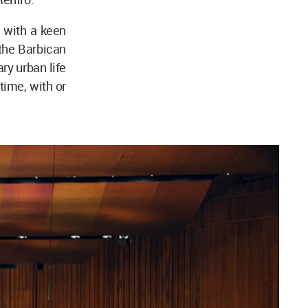
 with a keen
 the Barbican
ry urban life
time, with or