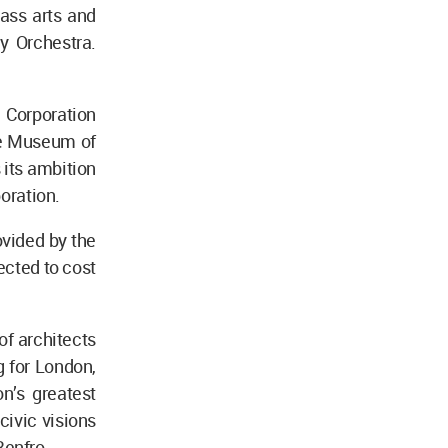
lass arts and
y Orchestra.
n Corporation
the Museum of
its ambition
poration.
ovided by the
ected to cost
of architects
g for London,
n’s greatest
 civic visions
 Renfro.