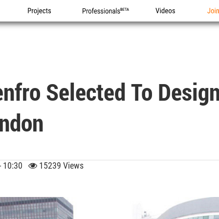
Projects
Professionals
Videos
Joi
Renfro Selected To Desig
ondon
 - 10:30
15239 Views