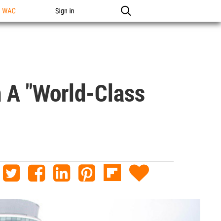
n WAC
Sign in
n A "world-Class