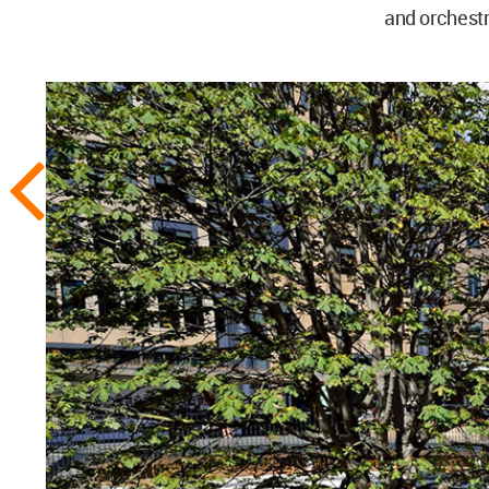
and orchestr