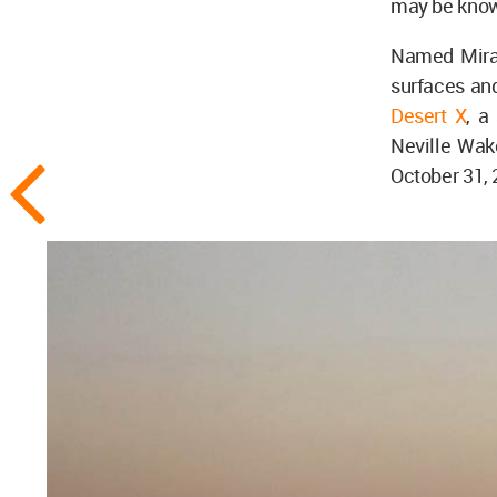
may be known
Named Mirage
surfaces and
Desert X
, a
Neville Wake
October 31, 