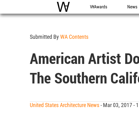
WAC
WA Awards
News
Submitted By
WA Contents
American Artist Do
The Southern Calif
United States Architecture News
- Mar 03, 2017 -