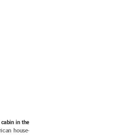
 cabin in the
rican house-