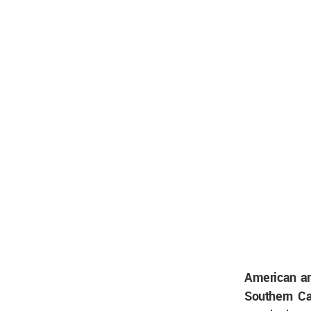
American ar
Southern Ca