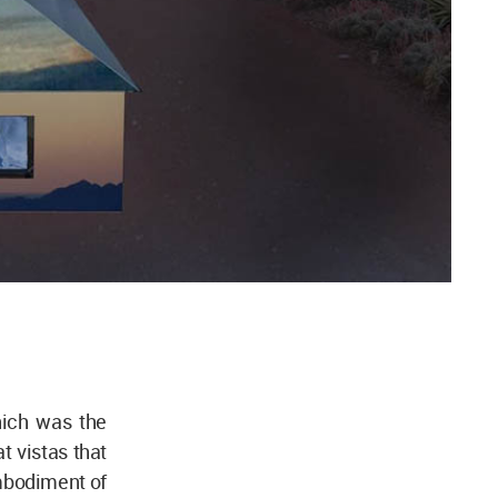
which was the
t vistas that
embodiment of