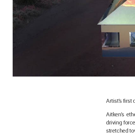
Artist's firs
Aitken's eth
driving forc
stretched to