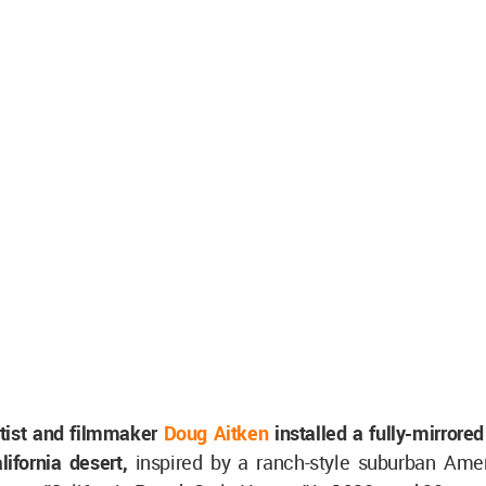
tist and filmmaker
Doug Aitken
installed a fully-mirrored
lifornia desert,
inspired by a ranch-style suburban Ame