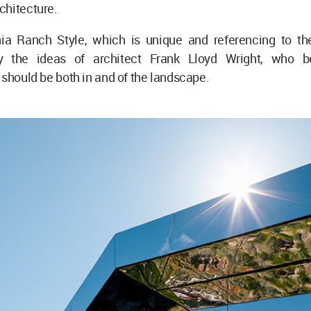
chitecture.
nia Ranch Style, which is unique and referencing to t
y the ideas of architect Frank Lloyd Wright, who be
 should be both in and of the landscape.