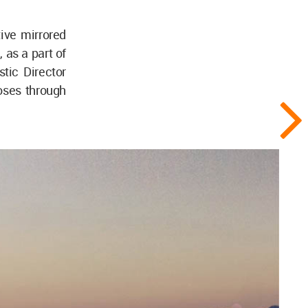
ive mirrored
 as a part of
stic Director
loses through