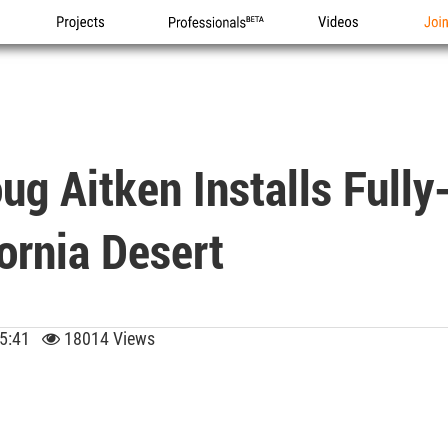
Projects
Professionals
Videos
Joi
ug Aitken Installs Fully
ornia Desert
 15:41
18014 Views