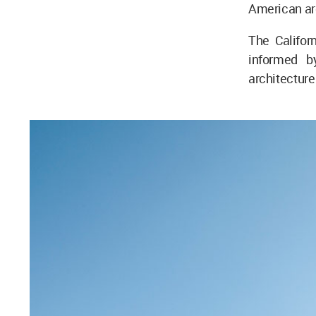
American ar
The Califor
informed b
architecture