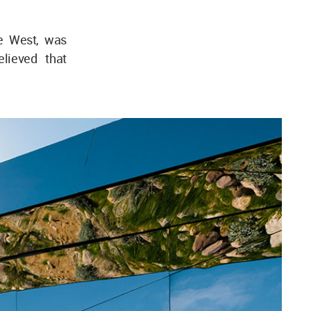
he West, was
lieved that