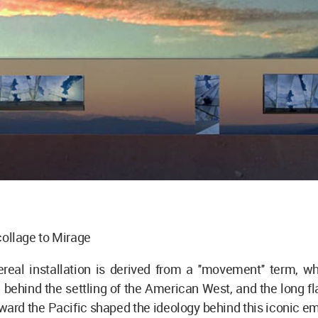
t collage to Mirage
ereal installation is derived from a ''movement'' term, 
e behind the settling of the American West, and the long fla
ward the Pacific shaped the ideology behind this iconic 