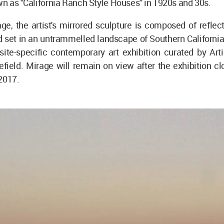
 as ''California Ranch Style Houses'' in 1920s and 30s.
, the artist's mirrored sculpture is composed of reflect
 set in an untrammelled landscape of Southern California,
 site-specific contemporary art exhibition curated by Arti
field. Mirage will remain on view after the exhibition c
2017.