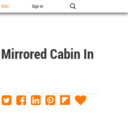
n WAC
Sign in
-Mirrored Cabin In