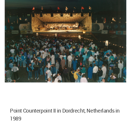
Point Counterpoint II in Dordrecht, Netherlands in
1989