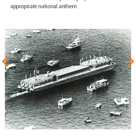
appropriate national anthem.