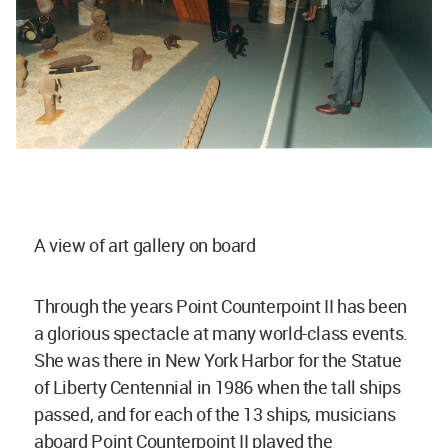
A view of art gallery on board
Through the years Point Counterpoint II has been
a glorious spectacle at many world-class events.
She was there in New York Harbor for the Statue
of Liberty Centennial in 1986 when the tall ships
passed, and for each of the 13 ships, musicians
aboard Point Counterpoint II played the