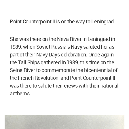
Point Counterpoint II is on the way to Leningrad
She was there on the Neva River in Leningrad in
1989, when Soviet Russia’s Navy saluted her as
part of their Navy Days celebration. Once again
the Tall Ships gathered in 1989, this time on the
Seine River to commemorate the bicentennial of
the French Revolution, and Point Counterpoint II
was there to salute their crews with their national
anthems.