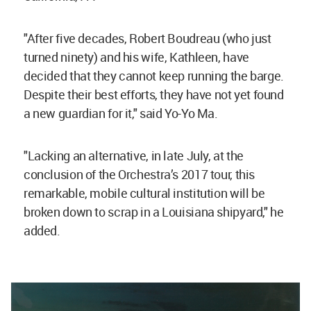
"After five decades, Robert Boudreau (who just
turned ninety) and his wife, Kathleen, have
decided that they cannot keep running the barge.
Despite their best efforts, they have not yet found
a new guardian for it," said Yo-Yo Ma.
"Lacking an alternative, in late July, at the
conclusion of the Orchestra’s 2017 tour, this
remarkable, mobile cultural institution will be
broken down to scrap in a Louisiana shipyard," he
added.