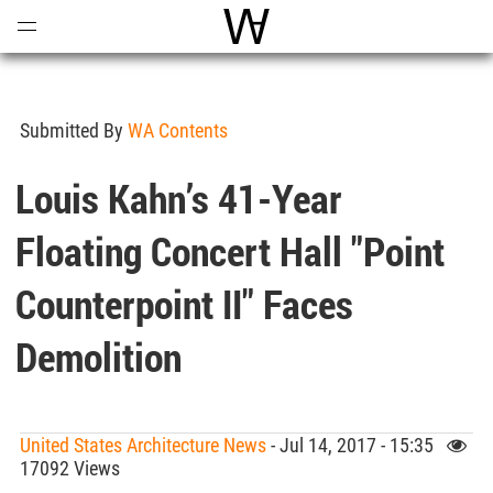
Open
Menu
World Architecture Communi
Submitted By
WA Contents
Louis Kahn’s 41-Year
Floating Concert Hall "Point
Counterpoint II" Faces
Demolition
United States Architecture News
- Jul 14, 2017 - 15:35
17092 Views