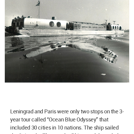
Leningrad and Paris were only two stops on the 3-
year tour called “Ocean Blue Odyssey” that
included 30 cities in 10 nations. The ship sailed