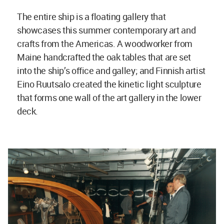
The entire ship is a floating gallery that
showcases this summer contemporary art and
crafts from the Americas. A woodworker from
Maine handcrafted the oak tables that are set
into the ship’s office and galley; and Finnish artist
Eino Ruutsalo created the kinetic light sculpture
that forms one wall of the art gallery in the lower
deck.