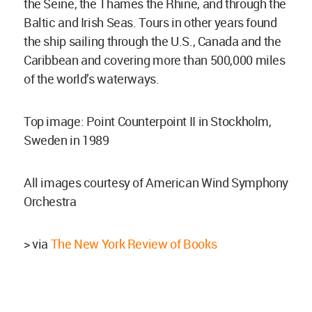
the Seine, the Thames the Rhine, and through the
Baltic and Irish Seas. Tours in other years found
the ship sailing through the U.S., Canada and the
Caribbean and covering more than 500,000 miles
of the world’s waterways.
Top image: Point Counterpoint II in Stockholm,
Sweden in 1989
All images courtesy of American Wind Symphony
Orchestra
> via
The New York Review of Books