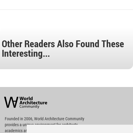
Other Readers Also Found These
Interesting...
World
Architecture
Community
Footer
Founded in 2006, World Architecture Community
provides
a unique environment for architects,
academics and
students around the Globe to meet,