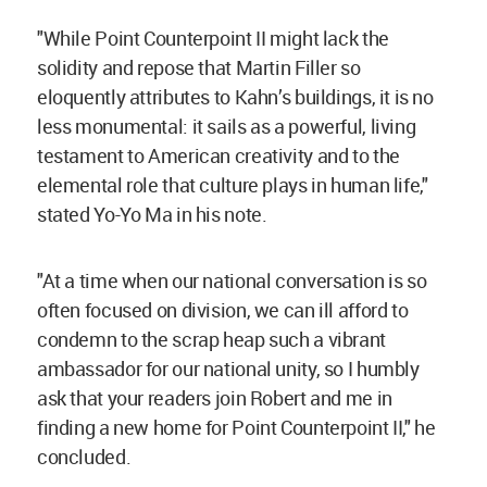
"While Point Counterpoint II might lack the
solidity and repose that Martin Filler so
eloquently attributes to Kahn’s buildings, it is no
less monumental: it sails as a powerful, living
testament to American creativity and to the
elemental role that culture plays in human life,"
stated Yo-Yo Ma in his note.
"At a time when our national conversation is so
often focused on division, we can ill afford to
condemn to the scrap heap such a vibrant
ambassador for our national unity, so I humbly
ask that your readers join Robert and me in
finding a new home for Point Counterpoint II," he
concluded.