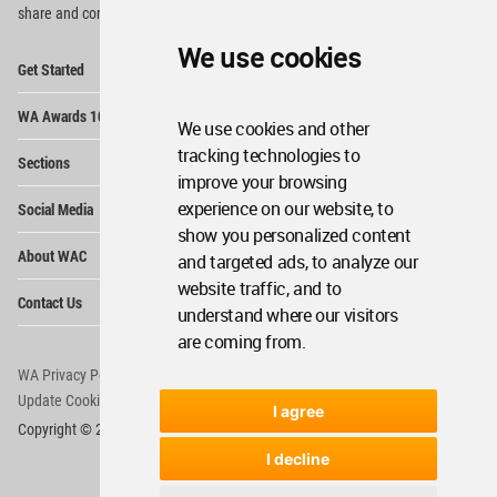
share and compete.
We use cookies
Op
Get Started
Me
Op
WA Awards 10+5+X
Me
We use cookies and other
Op
tracking technologies to
Sections
Me
improve your browsing
Op
experience on our website, to
Social Media
Me
show you personalized content
Op
About WAC
and targeted ads, to analyze our
Me
website traffic, and to
Op
Contact Us
Me
understand where our visitors
are coming from.
WA Privacy Policy
WA Cookies Policy
Update Cookies Preferences
WA Member Agreement
I agree
Copyright © 2006 - 2026 World Architecture Community. All rights reserved.
I decline