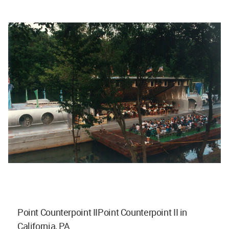
Point Counterpoint IIPoint Counterpoint II in
California, PA