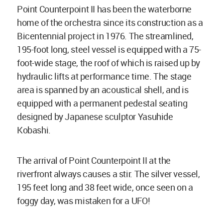
Point Counterpoint II has been the waterborne
home of the orchestra since its construction as a
Bicentennial project in 1976. The streamlined,
195-foot long, steel vessel is equipped with a 75-
foot-wide stage, the roof of which is raised up by
hydraulic lifts at performance time. The stage
area is spanned by an acoustical shell, and is
equipped with a permanent pedestal seating
designed by Japanese sculptor Yasuhide
Kobashi.
The arrival of Point Counterpoint II at the
riverfront always causes a stir. The silver vessel,
195 feet long and 38 feet wide, once seen on a
foggy day, was mistaken for a UFO!