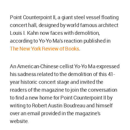
Point Counterpoint II, a giant steel vessel floating
concert hall, designed by world famous architect
Louis I. Kahn now faces with demolition,
according to Yo-Yo Ma's reaction published in
The New York Review of Books
.
An American-Chinese cellist Yo-Yo Ma expressed
his sadness related to the demolition of this 41-
year historic concert stage and invited the
readers of the magazine to join the conversation
to find a new home for Point Counterpoint II by
writing to Robert Austin Boudreau and himself
over an email provided in the magazine's
website.