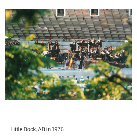
Little Rock, AR in 1976