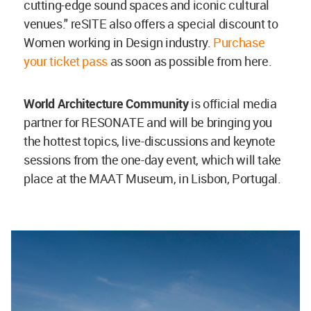
cutting-edge sound spaces and iconic cultural
venues." reSITE also offers a special discount to
Women working in Design industry.
Purchase
your ticket pass
as soon as possible from here.
World Architecture Community
is official media
partner for RESONATE and will be bringing you
the hottest topics, live-discussions and keynote
sessions from the one-day event, which will take
place at the MAAT Museum, in Lisbon, Portugal.