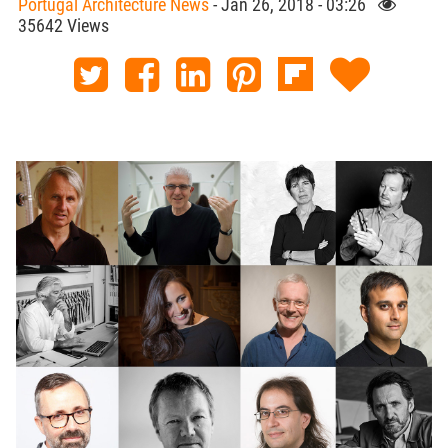
Portugal Architecture News
- Jan 26, 2018 - 03:26
35642 Views