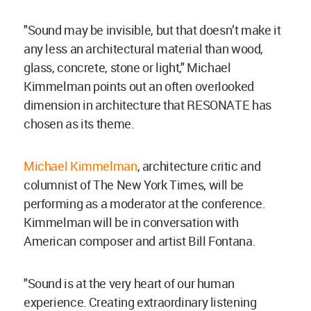
"Sound may be invisible, but that doesn’t make it
any less an architectural material than wood,
glass, concrete, stone or light," Michael
Kimmelman points out an often overlooked
dimension in architecture that RESONATE has
chosen as its theme.
Michael Kimmelman
, architecture critic and
columnist of The New York Times, will be
performing as a moderator at the conference.
Kimmelman will be in conversation with
American composer and artist Bill Fontana.
"Sound is at the very heart of our human
experience. Creating extraordinary listening