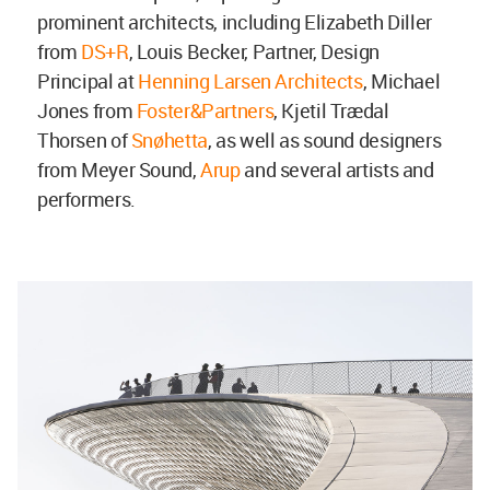
prominent architects, including Elizabeth Diller
from
DS+R
, Louis Becker, Partner, Design
Principal at
Henning Larsen Architects
, Michael
Jones from
Foster&Partners
, Kjetil Trædal
Thorsen of
Snøhetta
, as well as sound designers
from Meyer Sound,
Arup
and several artists and
performers.