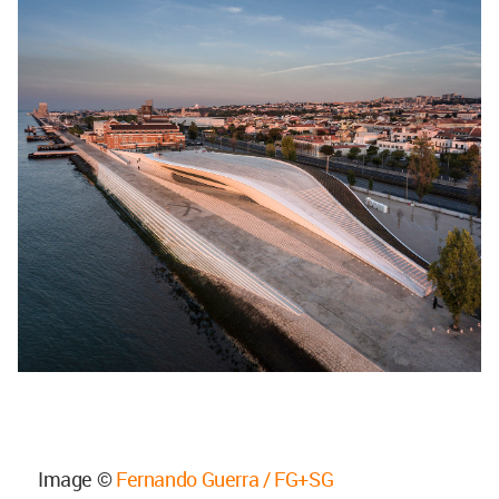
Image ©
Fernando Guerra / FG+SG