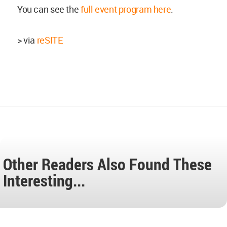
You can see the
full event program here
.
> via
reSITE
Other Readers Also Found These
Interesting...