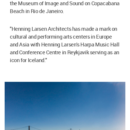
the Museum of Image and Sound on Copacabana
Beach in Rio de Janeiro.
"Henning Larsen Architects has made a mark on
cultural and performing arts centers in Europe
and Asia with Henning Larsen's Harpa Music Hall
and Conference Centre in Reykjavik serving as an
icon for Iceland."