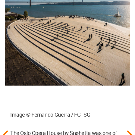
Image © Fernando Guerra / FG+SG
The Oslo Opera House by Snøhetta was one of