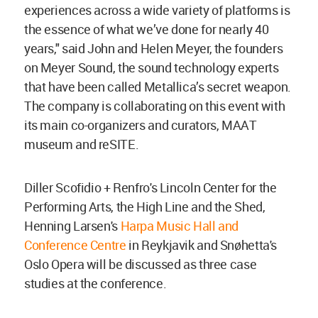
experiences across a wide variety of platforms is
the essence of what we’ve done for nearly 40
years," said John and Helen Meyer, the founders
on Meyer Sound, the sound technology experts
that have been called Metallica’s secret weapon.
The company is collaborating on this event with
its main co-organizers and curators, MAAT
museum and reSITE.
Diller Scofidio + Renfro's Lincoln Center for the
Performing Arts, the High Line and the Shed,
Henning Larsen's
Harpa Music Hall and
Conference Centre
in Reykjavik and Snøhetta's
Oslo Opera will be discussed as three case
studies at the conference.