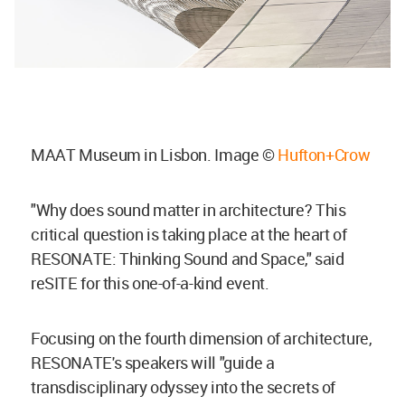
MAAT Museum in Lisbon. Image ©
Hufton+Crow
"Why does sound matter in architecture? This
critical question is taking place at the heart of
RESONATE: Thinking Sound and Space," said
reSITE for this one-of-a-kind event.
Focusing on the fourth dimension of architecture,
RESONATE's speakers will "guide a
transdisciplinary odyssey into the secrets of