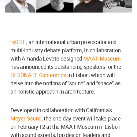
reSITE
, an international urban provocator and
multi-industry debate platform, in collaboration
with Amanda Levete-designed
MAAT Museum
has announced its outstanding speakers for the
RESONATE Conference
in Lisbon, which will
delve into the notions of "sound" and "space" as
an holistic approach in architecture.
Developed in collaboration with California's
Meyer Sound
, the one-day event will take place
on February 12 at the MAAT Museum in Lisbon
with sound experts, top design leaders and