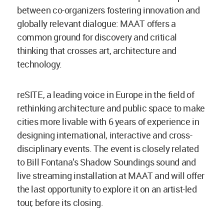
between co-organizers fostering innovation and
globally relevant dialogue: MAAT offers a
common ground for discovery and critical
thinking that crosses art, architecture and
technology.
reSITE, a leading voice in Europe in the field of
rethinking architecture and public space to make
cities more livable with 6 years of experience in
designing international, interactive and cross-
disciplinary events. The event is closely related
to Bill Fontana’s Shadow Soundings sound and
live streaming installation at MAAT and will offer
the last opportunity to explore it on an artist-led
tour, before its closing.