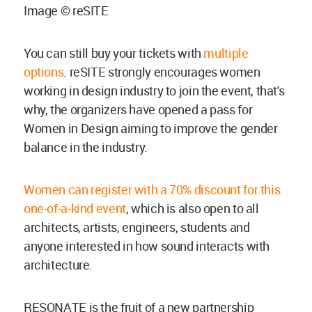
Image © reSITE
You can still buy your tickets with
multiple
options
. reSITE strongly encourages women
working in design industry to join the event, that's
why, the organizers have opened a pass for
Women in Design aiming to improve the gender
balance in the industry.
Women can register with a 70% discount for this
one-of-a-kind event
, which is also open to all
architects, artists, engineers, students and
anyone interested in how sound interacts with
architecture.
RESONATE is the fruit of a new partnership