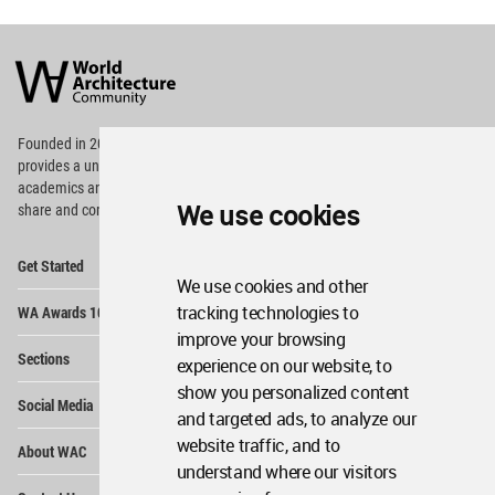
World
Architecture
Community
Footer
Founded in 2006, World Architecture Community
provides
a unique environment for architects,
academics and
students around the Globe to meet,
We use cookies
share and compete.
Op
Get Started
Me
We use cookies and other
Op
tracking technologies to
WA Awards 10+5+X
Me
improve your browsing
Op
Sections
experience on our website, to
Me
show you personalized content
Op
Social Media
Me
and targeted ads, to analyze our
Op
website traffic, and to
About WAC
Me
understand where our visitors
Op