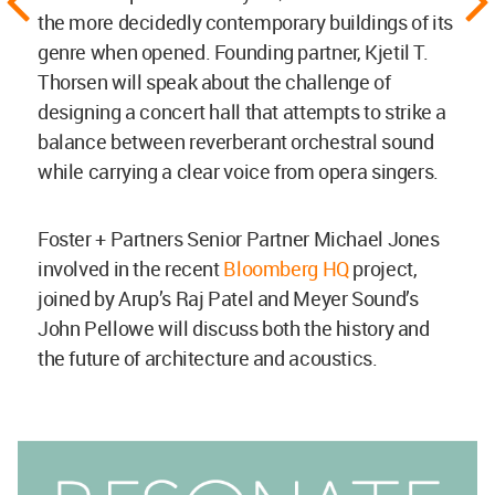
the more decidedly contemporary buildings of its
genre when opened. Founding partner, Kjetil T.
Thorsen will speak about the challenge of
designing a concert hall that attempts to strike a
balance between reverberant orchestral sound
while carrying a clear voice from opera singers.
Foster + Partners Senior Partner Michael Jones
involved in the recent
Bloomberg HQ
project,
joined by Arup’s Raj Patel and Meyer Sound’s
John Pellowe will discuss both the history and
the future of architecture and acoustics.