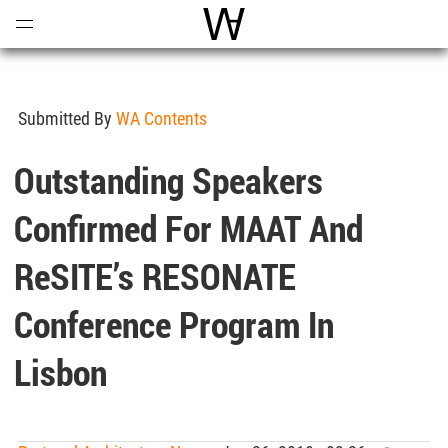
Open
Menu
World Architecture Communi
Submitted By
WA Contents
Outstanding Speakers
Confirmed For MAAT And
ReSITE’s RESONATE
Conference Program In
Lisbon