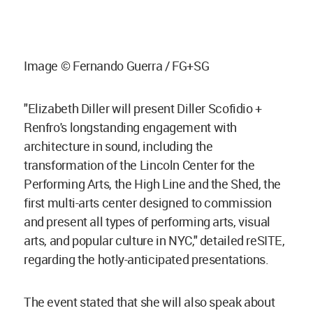
Image © Fernando Guerra / FG+SG
"Elizabeth Diller will present Diller Scofidio +
Renfro's longstanding engagement with
architecture in sound, including the
transformation of the Lincoln Center for the
Performing Arts, the High Line and the Shed, the
first multi-arts center designed to commission
and present all types of performing arts, visual
arts, and popular culture in NYC," detailed reSITE,
regarding the hotly-anticipated presentations.
The event stated that she will also speak about