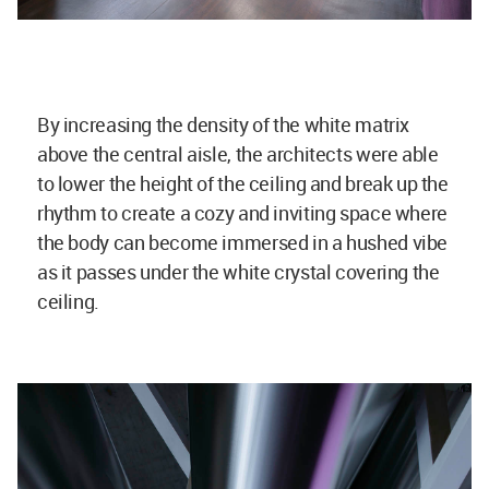
By increasing the density of the white matrix
above the central aisle, the architects were able
to lower the height of the ceiling and break up the
rhythm to create a cozy and inviting space where
the body can become immersed in a hushed vibe
as it passes under the white crystal covering the
ceiling.