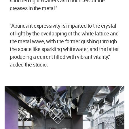
subdued light scatters as it bounces off the
creases in the metal."
"Abundant expressivity is imparted to the crystal
of light by the overlapping of the white lattice and
the metal wave, with the former gushing through
the space like sparkling whitewater, and the latter
producing a current filled with vibrant vitality,"
added the studio.