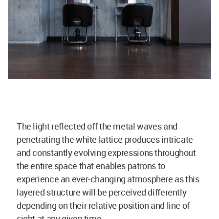
The light reflected off the metal waves and
penetrating the white lattice produces intricate
and constantly evolving expressions throughout
the entire space that enables patrons to
experience an ever-changing atmosphere as this
layered structure will be perceived differently
depending on their relative position and line of
sight at any given time.