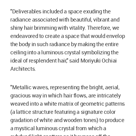
"Deliverables included a space exuding the
radiance associated with beautiful, vibrant and
shiny hair brimming with vitality. Therefore, we
endeavored to create a space that would envelop
the body in such radiance by making the entire
ceiling into a luminous crystal symbolizing the
ideal of resplendent hair," said Moriyuki Ochiai
Architects.
"Metallic waves, representing the bright, aerial,
gracious way in which hair flows, are intricately
weaved into a white matrix of geometric patterns
(a lattice structure featuring a signature color
gradation of white and wooden tones) to produce
a mystical luminous crystal from which a