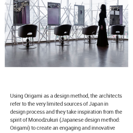
Using Origami as a design method, the architects
refer to the very limited sources of Japan in
design process and they take inspiration from the
spirit of Monodzukuri (Japanese design method:
Origami) to create an engaging and innovative