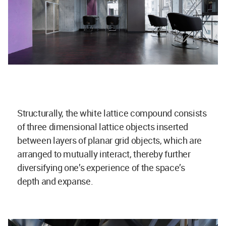
Structurally, the white lattice compound consists
of three dimensional lattice objects inserted
between layers of planar grid objects, which are
arranged to mutually interact, thereby further
diversifying one’s experience of the space’s
depth and expanse.