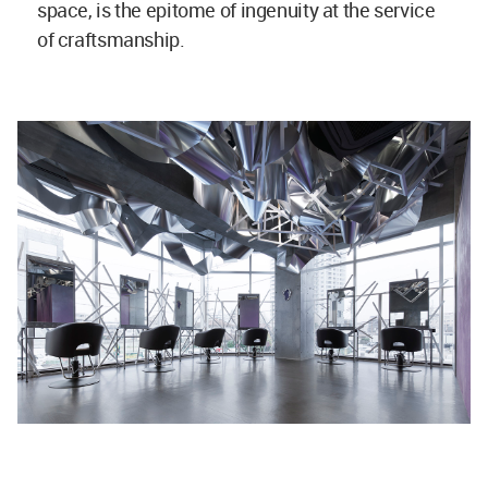
space, is the epitome of ingenuity at the service
of craftsmanship.