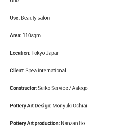
Uno
Use:
Beauty salon
Area:
110sqm
Location:
Tokyo Japan
Client:
Spea international
Constructor:
Seiko Service / Aslego
Pottery Art Design:
Moriyuki Ochiai
Pottery Art production:
Nanzan Ito