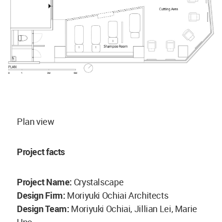
Plan view
Project facts
Project Name:
Crystalscape
Design Firm:
Moriyuki Ochiai Architects
Design Team:
Moriyuki Ochiai, Jillian Lei, Marie