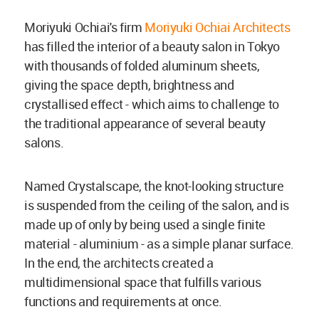
Moriyuki Ochiai's firm
Moriyuki Ochiai Architects
has filled the interior of a beauty salon in Tokyo
with thousands of folded aluminum sheets,
giving the space depth, brightness and
crystallised effect - which aims to challenge to
the traditional appearance of several beauty
salons.
Named Crystalscape, the knot-looking structure
is suspended from the ceiling of the salon, and is
made up of only by being used a single finite
material - aluminium - as a simple planar surface.
In the end, the architects created a
multidimensional space that fulfills various
functions and requirements at once.