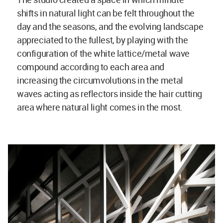
shifts in natural light can be felt throughout the
day and the seasons, and the evolving landscape
appreciated to the fullest, by playing with the
configuration of the white lattice/metal wave
compound according to each area and
increasing the circumvolutions in the metal
waves acting as reflectors inside the hair cutting
area where natural light comes in the most.