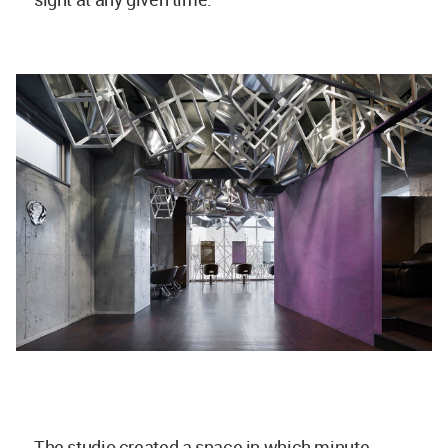
The studio created a space in which minute