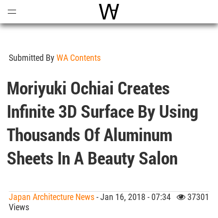
Open
Menu
World Architecture Communi
Submitted By
WA Contents
Moriyuki Ochiai Creates
Infinite 3D Surface By Using
Thousands Of Aluminum
Sheets In A Beauty Salon
Japan Architecture News
- Jan 16, 2018 - 07:34
37301
Views