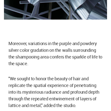
Moreover, variations in the purple and powdery
silver color gradation on the walls surrounding
the shampooing area confers the sparkle of life to
the space.
"We sought to honor the beauty of hair and
replicate the spatial experience of penetrating
into its mysterious radiance and profound depth
through the repeated entwinement of layers of
lattice and metal," added the studio.