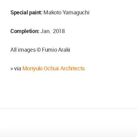
Special paint:
Makoto Yamaguchi
Completion:
Jan. 2018
All images © Fumio Araki
> via
Moriyuki Ochiai Architects