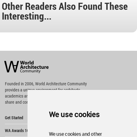
Other Readers Also Found These
Interesting...
World
Architecture
Community
Footer
Founded in 2006, World Architecture Community
provides
a unique environment for architects,
academics and
students around the Globe to meet,
share and compete.
We use cookies
Op
Get Started
Me
Op
WA Awards 10+5+X
Me
We use cookies and other