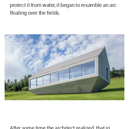
protect it from water, it began to resamble an arc
floating over the fields.
After some time the architect realized, that in