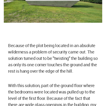
Because of the plot being located in an absolute
wilderness a problem of security came out. The
solution turned out to be "twisting" the building so
as only its one corner touches the ground and the
rest is hang over the edge of the hill.
With this solution, part of the ground floor where
the bedrooms were located was pulled up to the
level of the first floor. Because of the fact that
there are wide glass openings in the building, my