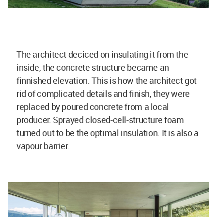
The architect deciced on insulating it from the
inside, the concrete structure became an
finnished elevation. This is how the architect got
rid of complicated details and finish, they were
replaced by poured concrete from a local
producer. Sprayed closed-cell-structure foam
turned out to be the optimal insulation. It is also a
vapour barrier.