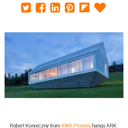
Robert Konieczny from
KWK Promes
hangs ARK