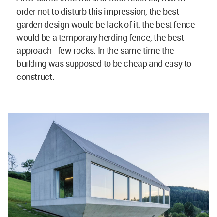
order not to disturb this impression, the best
garden design would be lack of it, the best fence
would be a temporary herding fence, the best
approach - few rocks. In the same time the
building was supposed to be cheap and easy to
construct.