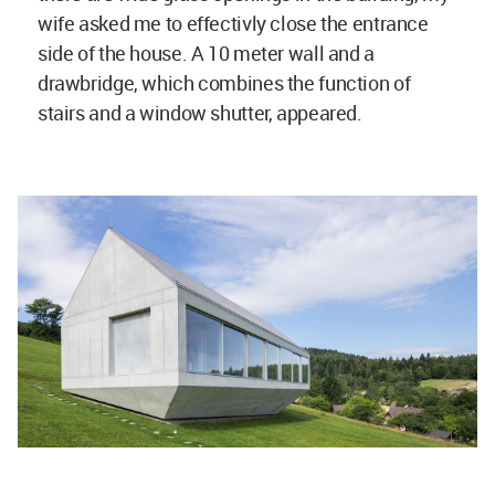
wife asked me to effectivly close the entrance
side of the house. A 10 meter wall and a
drawbridge, which combines the function of
stairs and a window shutter, appeared.