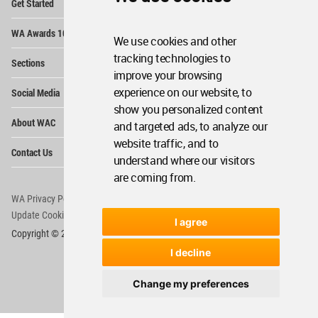
Get Started
Me
Op
WA Awards 10+5+X
Me
We use cookies and other
Op
tracking technologies to
Sections
Me
improve your browsing
Op
experience on our website, to
Social Media
Me
show you personalized content
Op
About WAC
and targeted ads, to analyze our
Me
website traffic, and to
Op
Contact Us
Me
understand where our visitors
are coming from.
WA Privacy Policy
WA Cookies Policy
Update Cookies Preferences
WA Member Agreement
I agree
Copyright © 2006 - 2026 World Architecture Community. All rights reserved.
I decline
Change my preferences