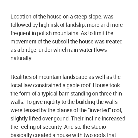
Location of the house on a steep slope, was
followed by high risk of landslip, more and more
frequent in polish mountains. As to limit the
movement of the subsoil the house was treated
as a bridge, under which rain water flows
naturally.
Realities of mountain landscape as well as the
local law constrained a gable roof. House took
the form of a typical barn standing on three thin
walls. To give rigidity to the building the walls
were tensed by the planes of the ''inverted" roof,
slightly lifted over gound. Their incline increased
the feeling of security. And so, the studio
basically created a house with two roofs that