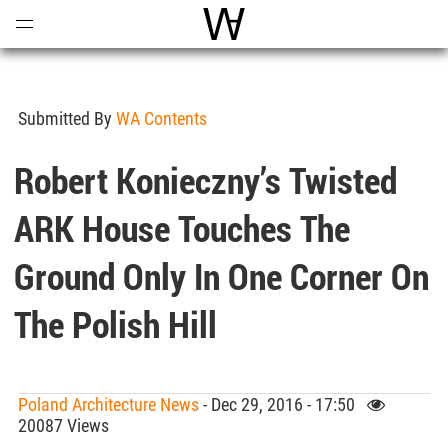
Open
Menu
World Architecture Communi
Submitted By
WA Contents
Robert Konieczny’s Twisted
ARK House Touches The
Ground Only In One Corner On
The Polish Hill
Poland Architecture News
- Dec 29, 2016 - 17:50
20087 Views