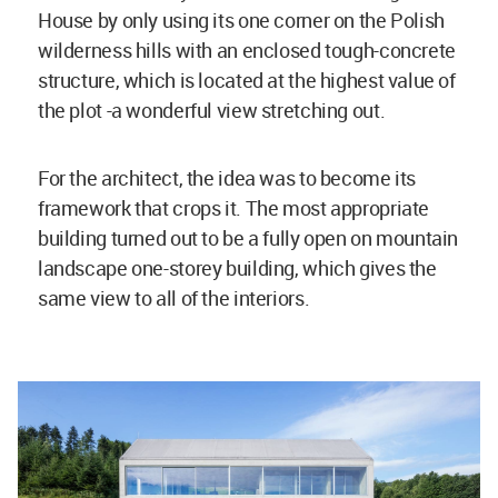
House by only using its one corner on the Polish
wilderness hills with an enclosed tough-concrete
structure, which is located at the highest value of
the plot -a wonderful view stretching out.
For the architect, the idea was to become its
framework that crops it. The most appropriate
building turned out to be a fully open on mountain
landscape one-storey building, which gives the
same view to all of the interiors.