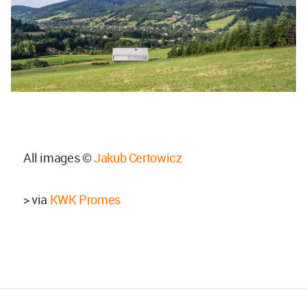
All images ©
Jakub Certowicz
> via
KWK Promes