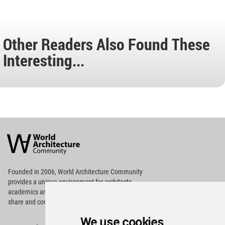
Other Readers Also Found These
Interesting...
World
Architecture
Community
Footer
Founded in 2006, World Architecture Community
provides
a unique environment for architects,
academics and
students around the Globe to meet,
share and compete.
We use cookies
Op