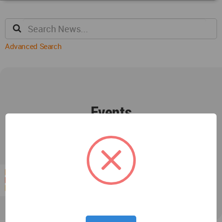
Advanced Search
Events