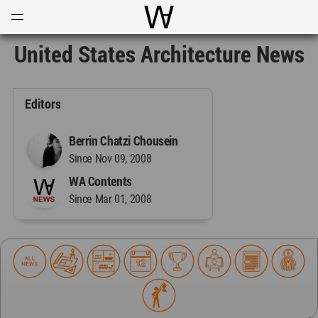
Open
Menu
World Architecture Communi
United States Architecture News
Editors
Berrin Chatzi Chousein
Since Nov 09, 2008
WA Contents
Since Mar 01, 2008