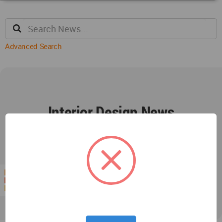
Advanced Search
Interior Design News