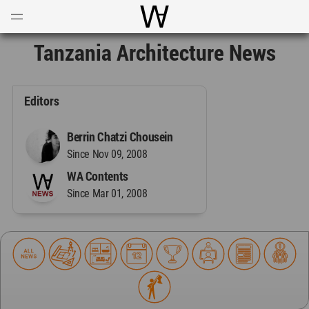
Open
Menu
World Architecture Communi
Tanzania Architecture News
Editors
Berrin Chatzi Chousein
Since Nov 09, 2008
WA Contents
Since Mar 01, 2008