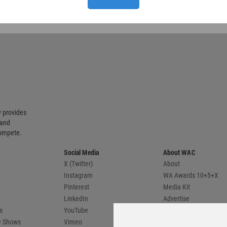
 provides
 and
compete.
Social Media
About WAC
X (Twitter)
About
Instagram
WA Awards 10+5+X
Pinterest
Media Kit
LinkedIn
Advertise
s
YouTube
Country Pages
de Shows
Vimeo