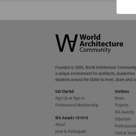
World
Architecture
Community
Footer
Founded in 2006, World Architecture Community
a unique environment for architects, academics
students around the Globe to meet, share and 
Get Started
Sections
Sign Up
or
Sign In
News
Professional Membership
Projects
WA Awards
WA Awards 10+5+X
Urbanism
About
Professional
How to Participate
Fairs & Tra