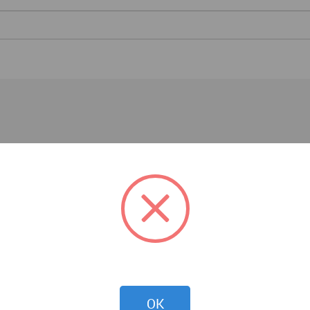
Essays
OK