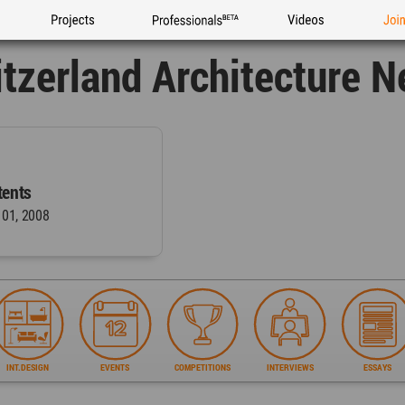
Projects
Professionals
Videos
Joi
tzerland Architecture 
ents
 01, 2008
INT.DESIGN
EVENTS
COMPETITIONS
INTERVIEWS
ESSAYS