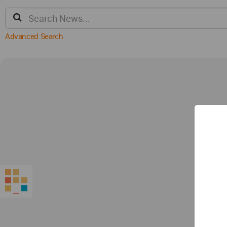
Advanced Search