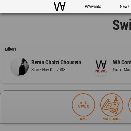
WAC
WA Awards
News
Swi
Editors
Berrin Chatzi Chousein
WA Cont
Since Nov 09, 2008
Since Mar
NEWS
ARCHITECTURE