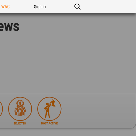
n WAC
Sign in
News
SELECTED
MOST ACTIVE