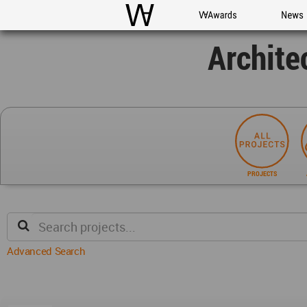
WAC
WA Awards
News
Archite
PROJECTS
Advanced Search