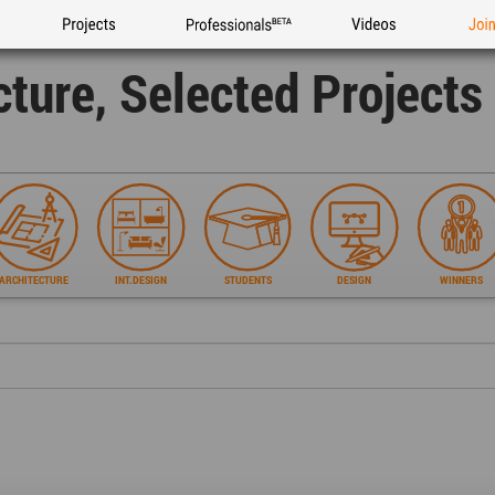
Projects
Professionals
Videos
Joi
cture, Selected Project
ARCHITECTURE
INT.DESIGN
STUDENTS
DESIGN
WINNERS