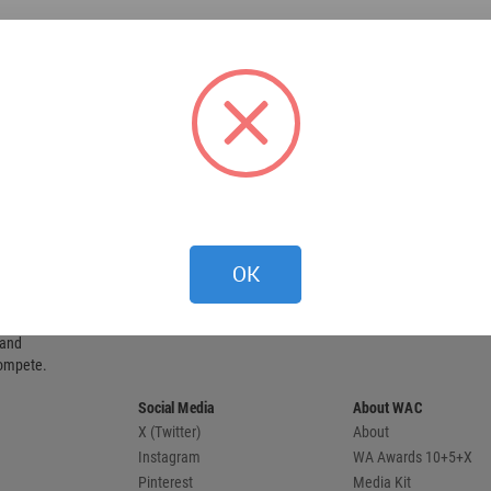
OK
 provides
 and
compete.
Social Media
About WAC
X (Twitter)
About
Instagram
WA Awards 10+5+X
Pinterest
Media Kit