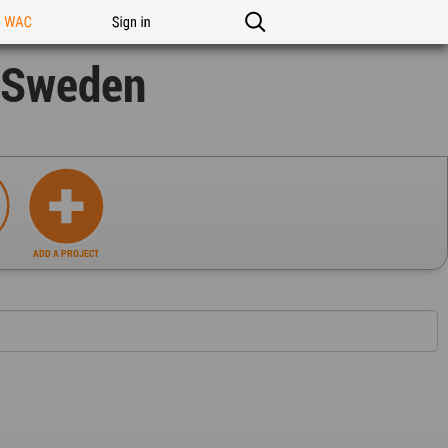
n WAC
Sign in
s Sweden
ADD A PROJECT