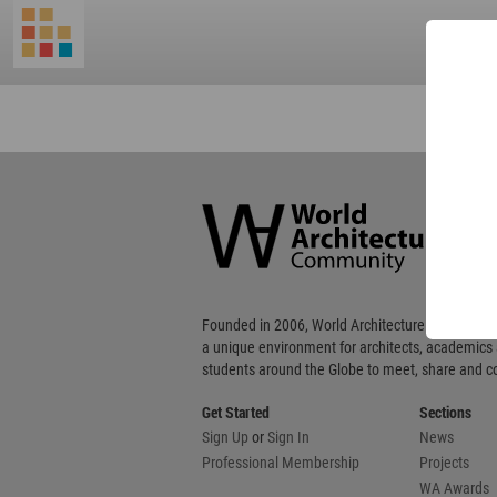
World
Architecture
Community
Footer
Founded in 2006, World Architecture Community
a unique environment for architects, academics
students around the Globe to meet, share and 
Get Started
Sections
Sign Up
or
Sign In
News
Professional Membership
Projects
WA Awards