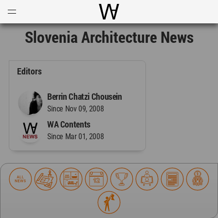
Open
Menu
World Architecture Communi
Slovenia Architecture News
Editors
Berrin Chatzi Chousein
Since Nov 09, 2008
WA Contents
Since Mar 01, 2008