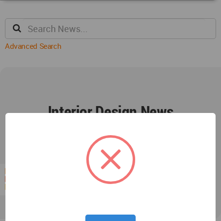
Advanced Search
Interior Design News