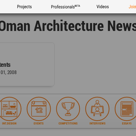
Projects
Professionals
Videos
Joi
Oman Architecture New
ents
 01, 2008
INT.DESIGN
EVENTS
COMPETITIONS
INTERVIEWS
ESSAYS