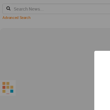
Advanced Search