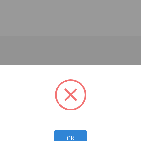
Competitions
OK