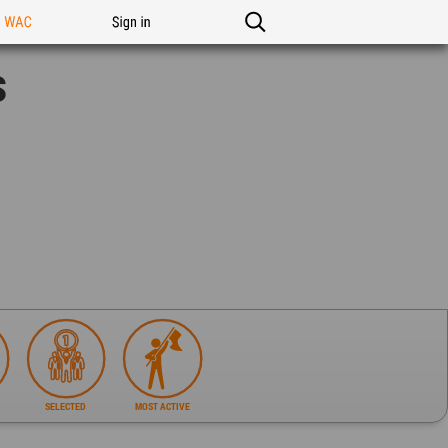
n WAC
Sign in
s
SELECTED
MOST ACTIVE