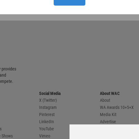
 provides
 and
compete.
Social Media
About WAC
X (Twitter)
About
Instagram
WA Awards 10+5+X
Pinterest
Media Kit
LinkedIn
Advertise
s
YouTube
Country Pages
de Shows
Vimeo