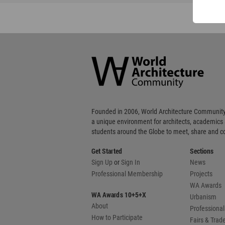
World
Architecture
Community
Footer
Founded in 2006, World Architecture Community
a unique environment for architects, academics
students around the Globe to meet, share and 
Get Started
Sections
Sign Up
or
Sign In
News
Professional Membership
Projects
WA Awards
WA Awards 10+5+X
Urbanism
About
Professional
How to Participate
Fairs & Tra