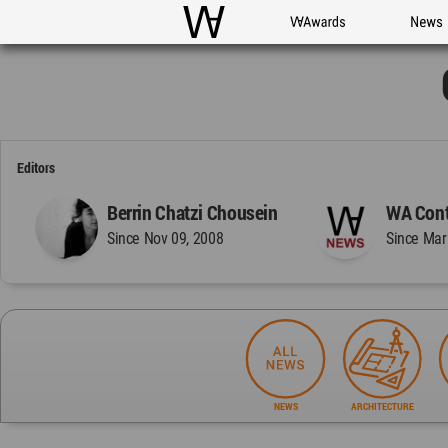
WAC
WA Awards
News
Editors
Berrin Chatzi Chousein
WA Cont
Since Nov 09, 2008
Since Mar
NEWS
ARCHITECTURE