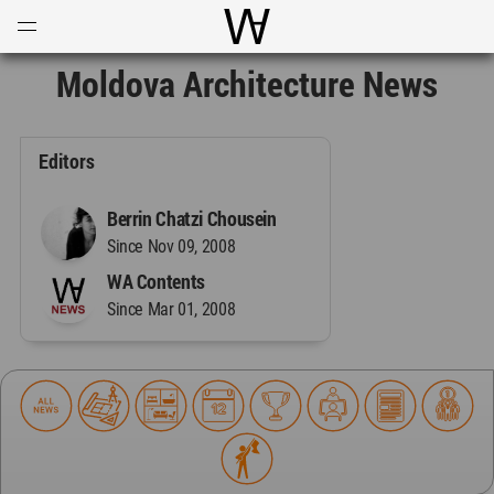
Open
Menu
World Architecture Communi
Moldova Architecture News
Editors
Berrin Chatzi Chousein
Since Nov 09, 2008
WA Contents
Since Mar 01, 2008