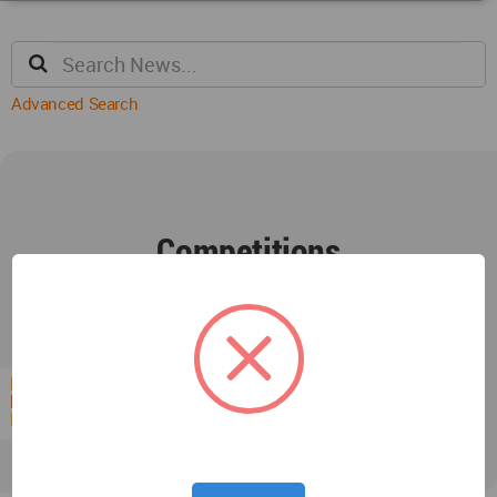
Advanced Search
Competitions