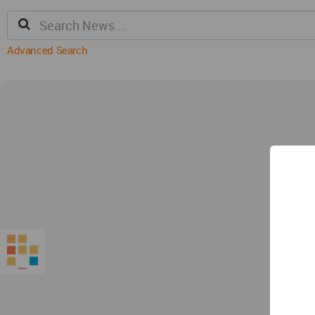
Advanced Search