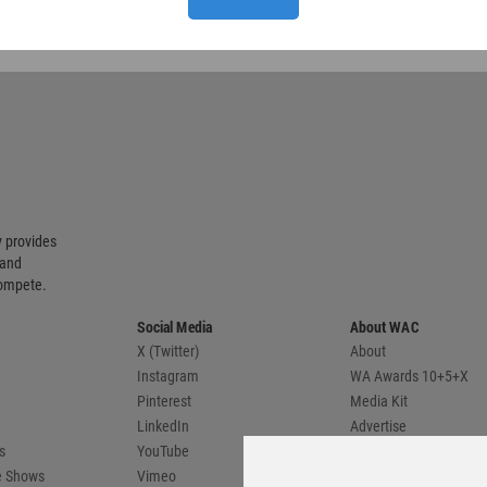
 provides
 and
compete.
Social Media
About WAC
X (Twitter)
About
Instagram
WA Awards 10+5+X
Pinterest
Media Kit
LinkedIn
Advertise
s
YouTube
Country Pages
de Shows
Vimeo