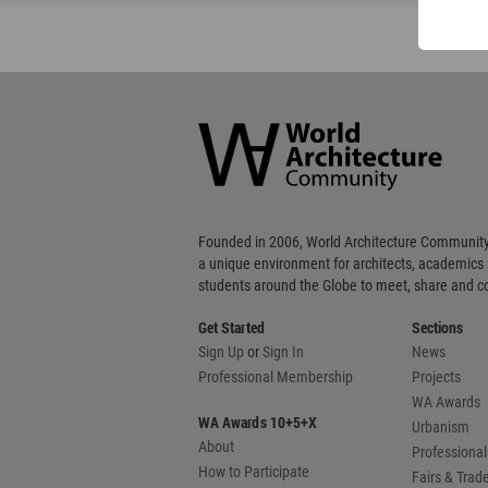
World
Architecture
Community
Footer
Founded in 2006, World Architecture Community
a unique environment for architects, academics
students around the Globe to meet, share and 
Get Started
Sections
Sign Up
or
Sign In
News
Professional Membership
Projects
WA Awards
WA Awards 10+5+X
Urbanism
About
Professional
How to Participate
Fairs & Tra