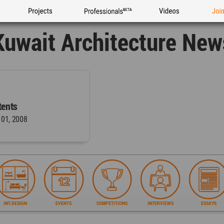
Projects
Professionals
Videos
Joi
Kuwait Architecture New
ents
 01, 2008
INT.DESIGN
EVENTS
COMPETITIONS
INTERVIEWS
ESSAYS