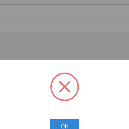
Events
OK