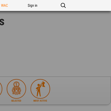
n WAC
Sign in
s
SELECTED
MOST ACTIVE