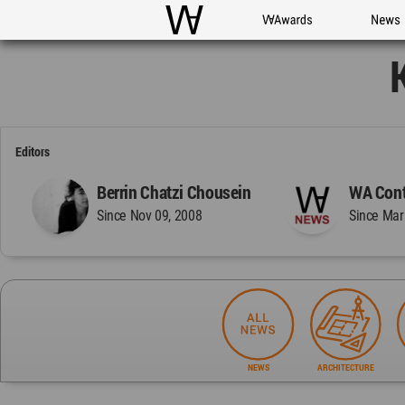
WAC
WA Awards
News
Editors
Berrin Chatzi Chousein
WA Cont
Since Nov 09, 2008
Since Mar
NEWS
ARCHITECTURE