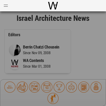
Open
Menu
World Architecture Communi
Israel Architecture News
Editors
Berrin Chatzi Chousein
Since Nov 09, 2008
WA Contents
Since Mar 01, 2008