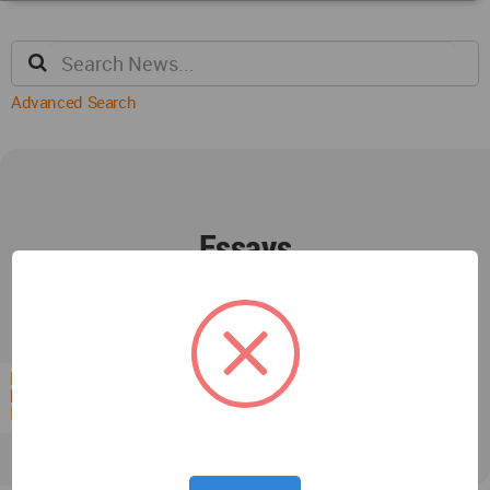
Advanced Search
Essays