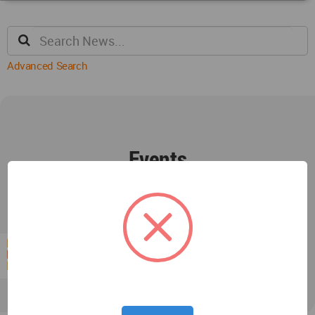
Advanced Search
Events