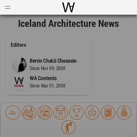
Open
Menu
World Architecture Communi
Iceland Architecture News
Editors
Berrin Chatzi Chousein
Since Nov 09, 2008
WA Contents
Since Mar 01, 2008