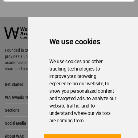
World
Architecture
Community
Footer
We use cookies
Founded in 2006, World Architecture Community
provides
a unique environment for architects,
We use cookies and other
academics and
students around the Globe to meet,
tracking technologies to
share and compete.
improve your browsing
Op
experience on our website, to
Get Started
Me
show you personalized content
Op
WA Awards 10+5+X
and targeted ads, to analyze our
Me
website traffic, and to
Op
Sections
Me
understand where our visitors
Op
are coming from.
Social Media
Me
Op
About WAC
Me