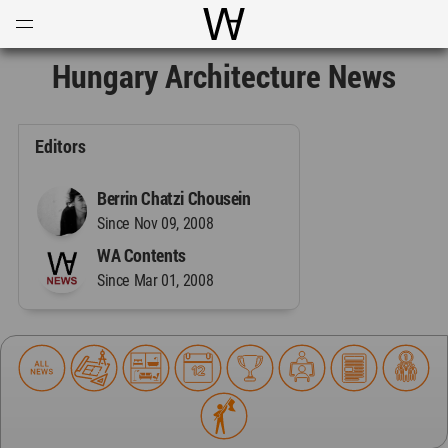
Open
Menu
World Architecture Communi
Hungary Architecture News
Editors
Berrin Chatzi Chousein
Since Nov 09, 2008
WA Contents
Since Mar 01, 2008