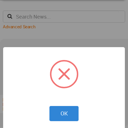
Advanced Search
Interviews
OK