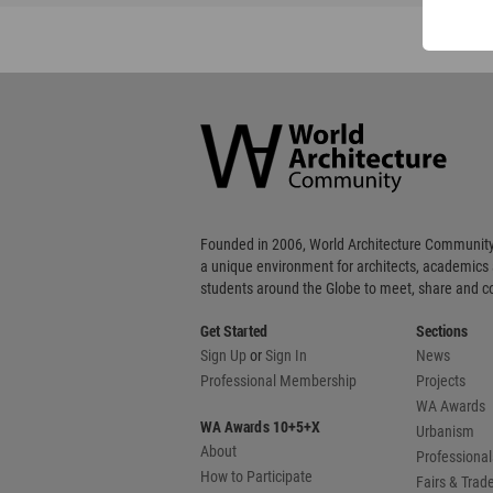
World
Architecture
Community
Footer
Founded in 2006, World Architecture Community
a unique environment for architects, academics
students around the Globe to meet, share and 
Get Started
Sections
Sign Up
or
Sign In
News
Professional Membership
Projects
WA Awards
WA Awards 10+5+X
Urbanism
About
Professional
How to Participate
Fairs & Tra