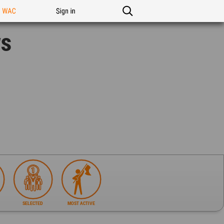
n WAC
Sign in
ws
SELECTED
MOST ACTIVE