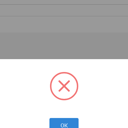
Events
OK