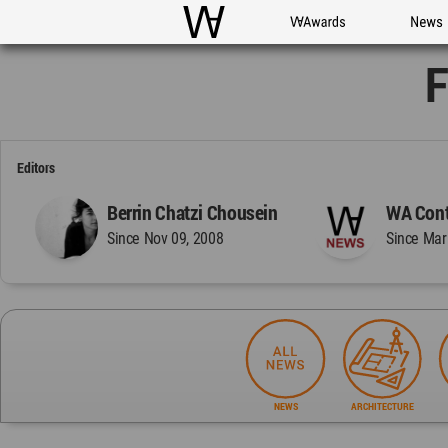
WAC
WA Awards
News
F
Editors
Berrin Chatzi Chousein
WA Cont
Since Nov 09, 2008
Since Mar
NEWS
ARCHITECTURE