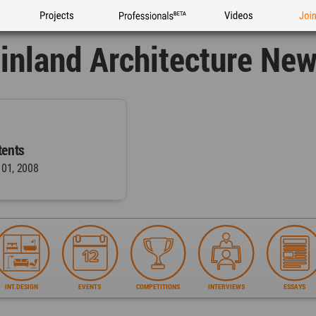
Projects
Professionals
Videos
Joi
inland Architecture Ne
ents
 01, 2008
INT.DESIGN
EVENTS
COMPETITIONS
INTERVIEWS
ESSAYS