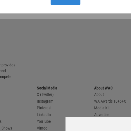
 provides
 and
compete.
Social Media
About WAC
X (Twitter)
About
Instagram
WA Awards 10+5+X
Pinterest
Media Kit
LinkedIn
Advertise
s
YouTube
Country Pages
de Shows
Vimeo