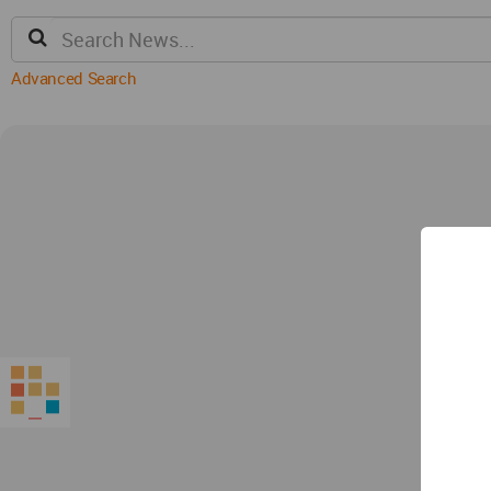
Advanced Search