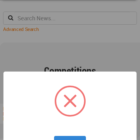
Advanced Search
Competitions