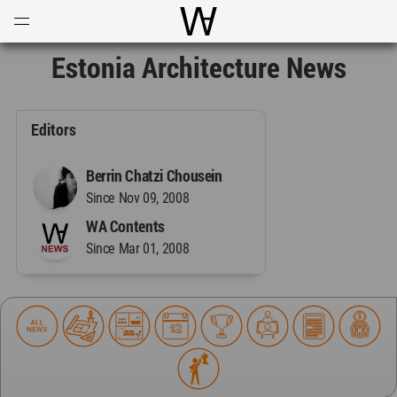
Open
Menu
World Architecture Communi
Estonia Architecture News
Editors
Berrin Chatzi Chousein
Since Nov 09, 2008
WA Contents
Since Mar 01, 2008