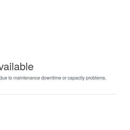
vailable
t due to maintenance downtime or capacity problems.