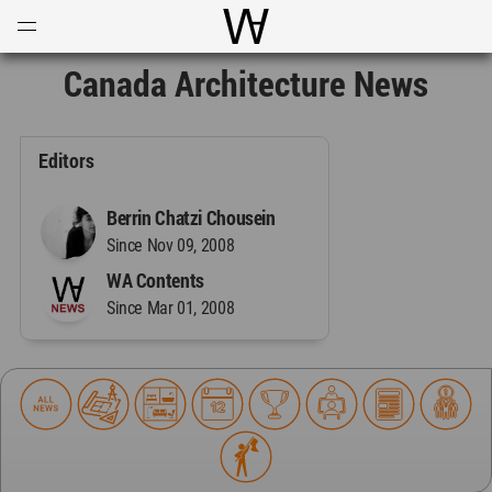
Open
Menu
World Architecture Communi
Canada Architecture News
Editors
Berrin Chatzi Chousein
Since Nov 09, 2008
WA Contents
Since Mar 01, 2008