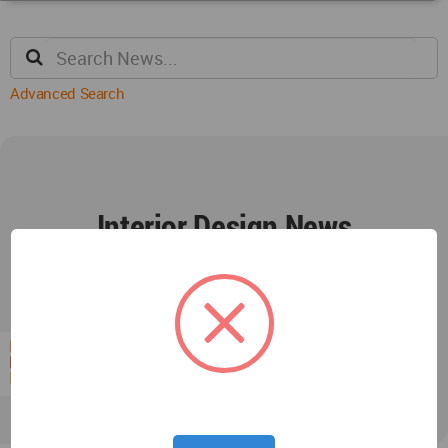
Advanced Search
Interior Design News