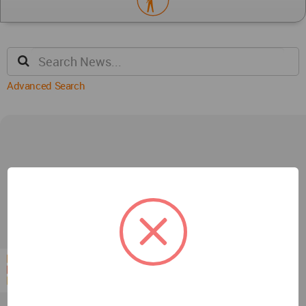
Advanced Search
Competitions