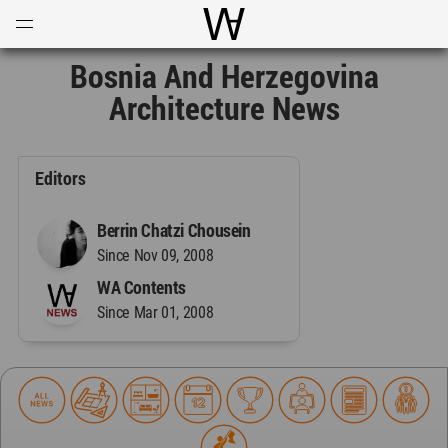
Open
Menu
World Architecture Communi
Bosnia And Herzegovina
Architecture News
Editors
Berrin Chatzi Chousein
Since Nov 09, 2008
WA Contents
Since Mar 01, 2008