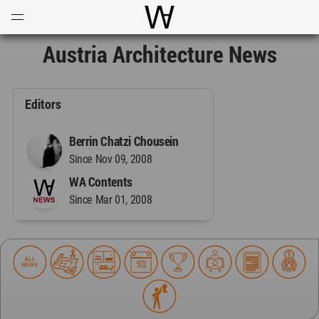
Open
Menu
World Architecture Communi
Austria Architecture News
Editors
Berrin Chatzi Chousein
Since Nov 09, 2008
WA Contents
Since Mar 01, 2008