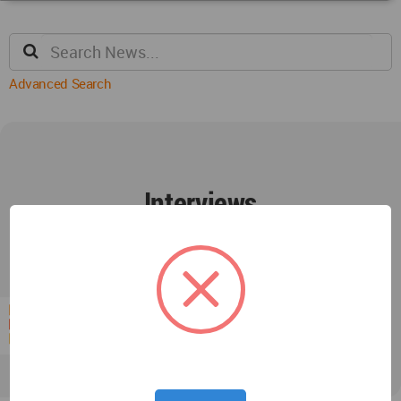
Advanced Search
Interviews