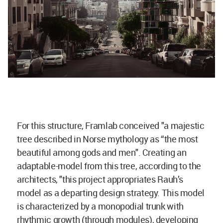
For this structure, Framlab conceived "a majestic
tree described in Norse mythology as “the most
beautiful among gods and men". Creating an
adaptable-model from this tree, according to the
architects, "this project appropriates Rauh’s
model as a departing design strategy. This model
is characterized by a monopodial trunk with
rhythmic growth (through modules), developing