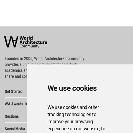
World
Architecture
Community
Footer
Founded in 2006, World Architecture Community
provides
a unique environment for architects,
academics and
students around the Globe to meet,
share and compete.
We use cookies
Op
Get Started
Me
Op
WA Awards 10+5+X
Me
We use cookies and other
Op
tracking technologies to
Sections
Me
improve your browsing
Op
experience on our website, to
Social Media
Me