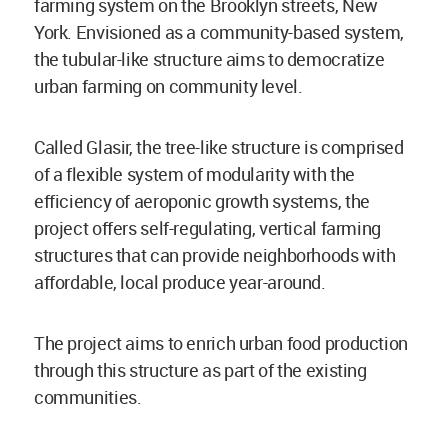
farming system on the Brooklyn streets, New
York. Envisioned as a community-based system,
the tubular-like structure aims to democratize
urban farming on community level.
Called Glasir, the tree-like structure is comprised
of a flexible system of modularity with the
efficiency of aeroponic growth systems, the
project offers self-regulating, vertical farming
structures that can provide neighborhoods with
affordable, local produce year-around.
The project aims to enrich urban food production
through this structure as part of the existing
communities.