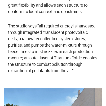
great flexibility and allows each structure to
conform to local context and constraints.
The studio says "all required energy is harvested
through integrated, translucent photovoltaic
cells; a rainwater collection system stores,
purifies, and pumps the water-mixture through
feeder lines to mist nozzles in each production
module; an outer layer of Titanium Oxide enables
the structure to combat pollution through
extraction of pollutants from the air."