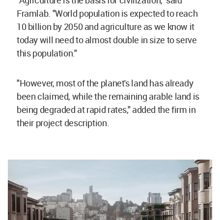
Framlab. "World population is expected to reach
10 billion by 2050 and agriculture as we know it
today will need to almost double in size to serve
this population."
"However, most of the planet's land has already
been claimed, while the remaining arable land is
being degraded at rapid rates," added the firm in
their project description.