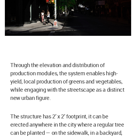
Through the elevation and distribution of
production modules, the system enables high-
yield, local production of greens and vegetables,
while engaging with the streetscape as a distinct
new urban figure.
The structure has 2’ x 2’ footprint, it can be
erected anywhere in the city where a regular tree
can be planted — on the sidewalk, in a backyard,