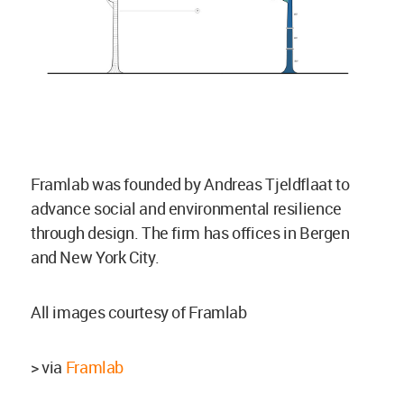
Framlab was founded by Andreas Tjeldflaat to
advance social and environmental resilience
through design. The firm has offices in Bergen
and New York City.
All images courtesy of Framlab
> via
Framlab