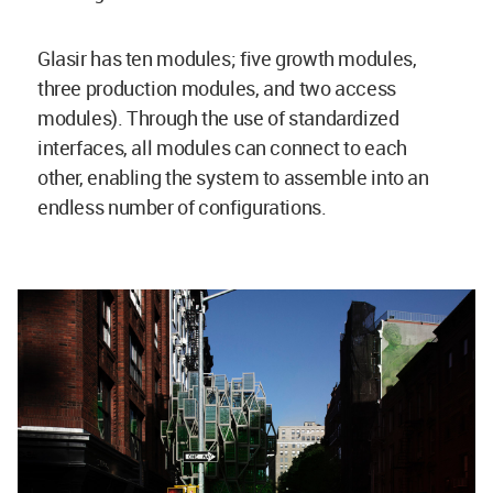
Glasir has ten modules; five growth modules,
three production modules, and two access
modules). Through the use of standardized
interfaces, all modules can connect to each
other, enabling the system to assemble into an
endless number of configurations.