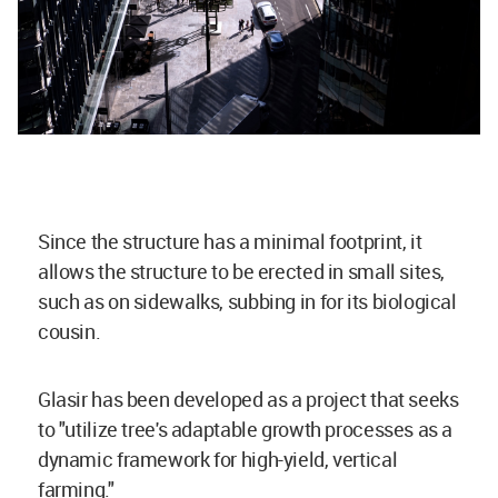
Since the structure has a minimal footprint, it
allows the structure to be erected in small sites,
such as on sidewalks, subbing in for its biological
cousin.
Glasir has been developed as a project that seeks
to "utilize tree's adaptable growth processes as a
dynamic framework for high-yield, vertical
farming."