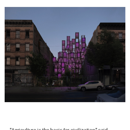
"Agriculture is the basis for civilization," said