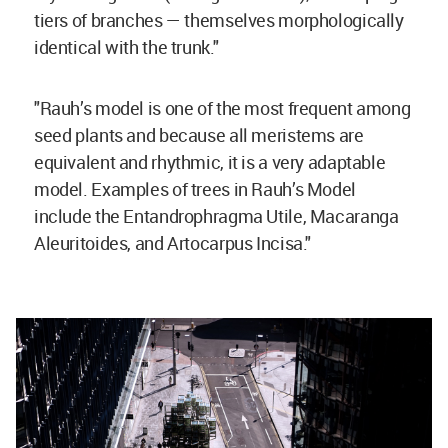
tiers of branches — themselves morphologically
identical with the trunk."
"Rauh’s model is one of the most frequent among
seed plants and because all meristems are
equivalent and rhythmic, it is a very adaptable
model. Examples of trees in Rauh’s Model
include the Entandrophragma Utile, Macaranga
Aleuritoides, and Artocarpus Incisa."