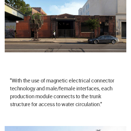
"With the use of magnetic electrical connector
technology and male/female interfaces, each
production module connects to the trunk
structure for access to water circulation."