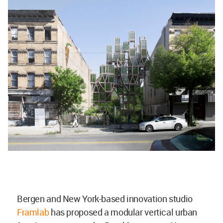
Bergen and New York-based innovation studio
Framlab
has proposed a modular vertical urban