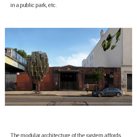
in a public park, etc.
The modular architecture of the system affords