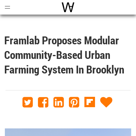
Open
Menu
World Architecture Communi
Framlab Proposes Modular
Community-Based Urban
Farming System In Brooklyn