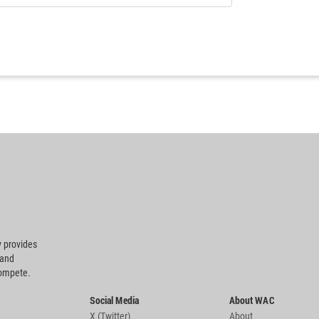
 provides
 and
compete.
Social Media
About WAC
X (Twitter)
About