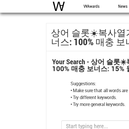
WAC
WA Awards
News
상어 슬롯☀️복사열기 
너스: 100% 매충 보너
Your Search -
상어 슬롯☀️
100% 매충 보너스: 15% 
Suggestions:
• Make sure that all words are 
• Try different keywords.
• Try more general keywords.