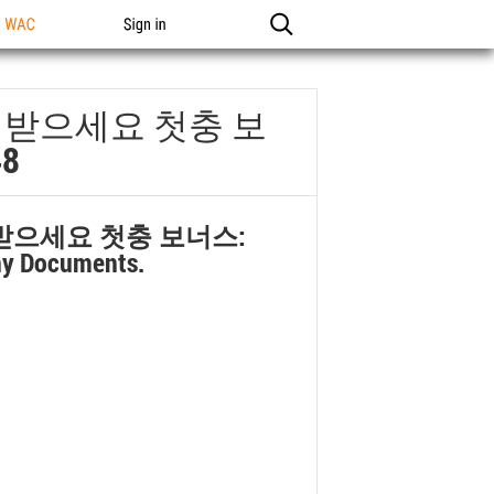
n WAC
Sign in
료로 받으세요 첫충 보
8
로 받으세요 첫충 보너스:
ny Documents.