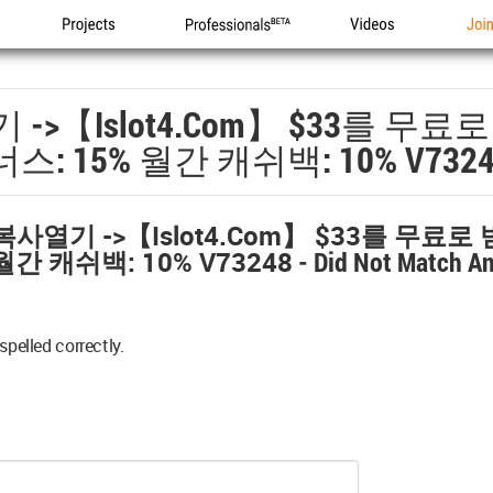
Projects
Professionals
Videos
Joi
->【islot4.com】 $33를 무
스: 15% 월간 캐쉬백: 10% V7324
복사열기 ->【islot4.com】 $33를 무료
월간 캐쉬백: 10% V73248
- Did Not Match A
spelled correctly.