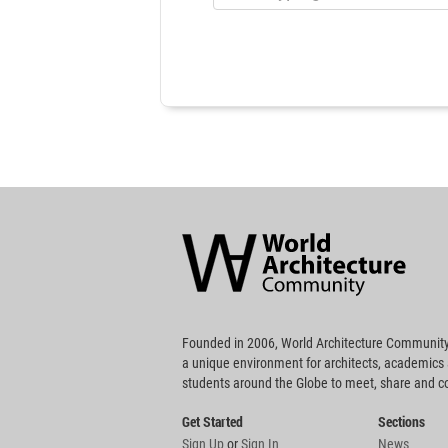
World
Architecture
Community
Footer
Founded in 2006, World Architecture Community
a unique environment for architects, academics
students around the Globe to meet, share and 
Get Started
Sections
Sign Up
or
Sign In
News