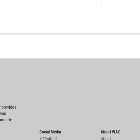
 provides
 and
compete.
Social Media
About WAC
X (Twitter)
About