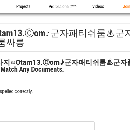
Projects
Professionals
Videos
Joi
tam13.ⓒоm♪군자패티쉬룸♨
룸싸롱
지∽otam13.ⓒоm♪군자패티쉬룸♨군
t Match Any Documents.
spelled correctly.