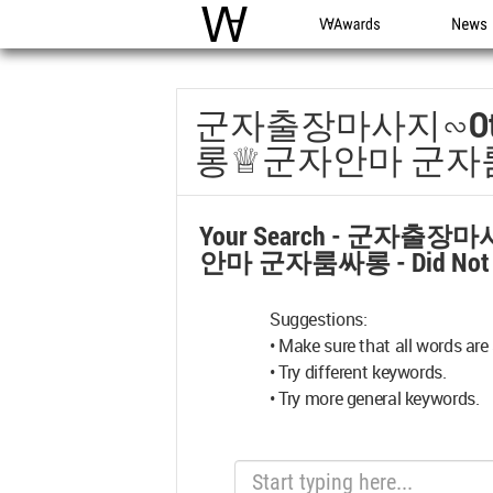
WAC
WA Awards
News
군자출장마사지∽o
롱♕군자안마 군자
Your Search -
군자출장마사
안마 군자룸싸롱
- Did No
Suggestions:
• Make sure that all words are 
• Try different keywords.
• Try more general keywords.