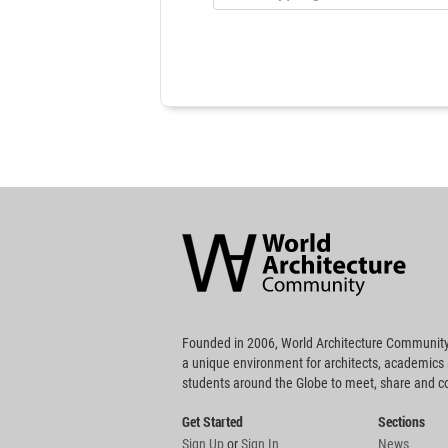
World
Architecture
Community
Footer
Founded in 2006, World Architecture Community
a unique environment for architects, academics
students around the Globe to meet, share and 
Get Started
Sections
Sign Up
or
Sign In
News