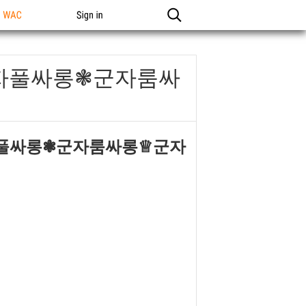
n WAC
Sign in
군자풀싸롱❃군자룸싸
자풀싸롱❃군자룸싸롱♕군자