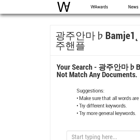
WAC
WA Awards
News
광주안마♭bamje
주핸플
Your Search -
광주안마♭b
Not Match Any Documents.
Suggestions:
• Make sure that all words are 
• Try different keywords.
• Try more general keywords.