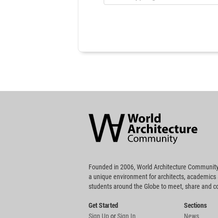
World
Architecture
Community
Footer
Founded in 2006, World Architecture Community
a unique environment for architects, academics
students around the Globe to meet, share and 
Get Started
Sections
Sign Up
or
Sign In
News