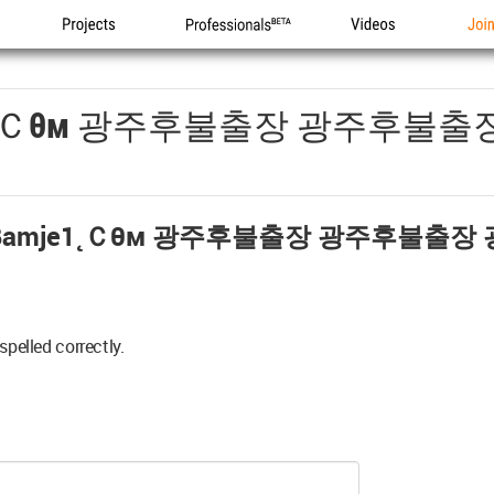
Projects
Professionals
Videos
Joi
1˛ｃθм 광주후불출장 광주후불출
amje1˛ｃθм 광주후불출장 광주후불출장
spelled correctly.