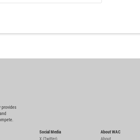
 provides
 and
compete.
Social Media
About WAC
X (Twitter)
About