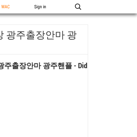
n WAC
Sign in
장 광주출장안마 광
 광주출장안마 광주핸플
- Did