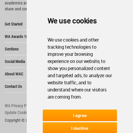
academics and
students around the Globe to meet,
share and compete.
We use cookies
Op
Get Started
Me
Op
WA Awards 10+5+X
Me
We use cookies and other
Op
tracking technologies to
Sections
Me
improve your browsing
Op
experience on our website, to
Social Media
Me
show you personalized content
Op
About WAC
and targeted ads, to analyze our
Me
website traffic, and to
Op
Contact Us
Me
understand where our visitors
are coming from.
WA Privacy Policy
WA Cookies Policy
Update Cookies Preferences
WA Member Agreement
I agree
Copyright © 2006 - 2026 World Architecture Community. All rights reserved.
I decline