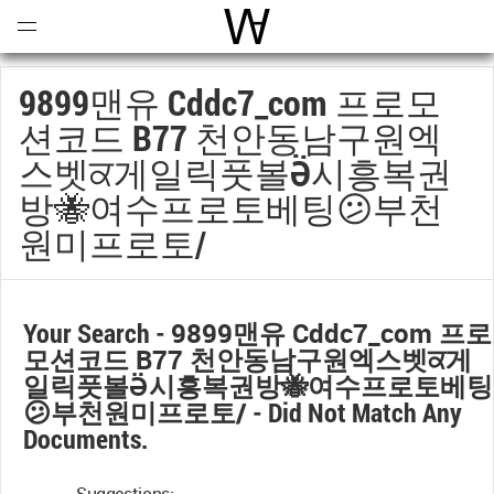
Open
Menu
World Architecture Communi
9899맨유 Cddc7_com 프로모
션코드 B77 천안동남구원엑
스벳ਕ게일릭풋볼Ӛ시흥복권
방🐝여수프로토베팅😕부천
원미프로토/
Your Search -
9899맨유 Cddc7_com 프로
모션코드 B77 천안동남구원엑스벳ਕ게
일릭풋볼Ӛ시흥복권방🐝여수프로토베팅
😕부천원미프로토/
- Did Not Match Any
Documents.