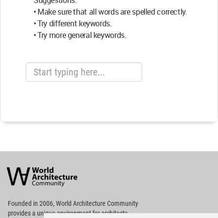
Suggestions:
• Make sure that all words are spelled correctly.
• Try different keywords.
• Try more general keywords.
World
Architecture
Community
Footer
Founded in 2006, World Architecture Community
provides
a unique environment for architects,