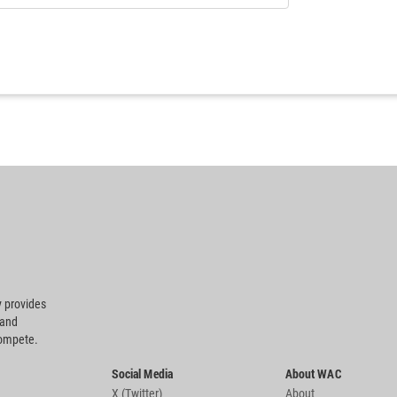
 provides
 and
compete.
Social Media
About WAC
X (Twitter)
About