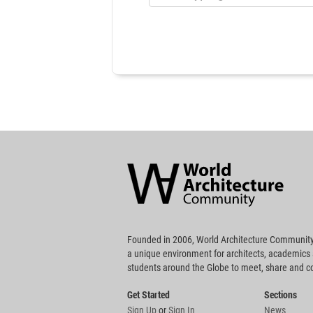
World
Architecture
Community
Footer
Founded in 2006, World Architecture Community
a unique environment for architects, academics
students around the Globe to meet, share and 
Get Started
Sections
Sign Up
or
Sign In
News