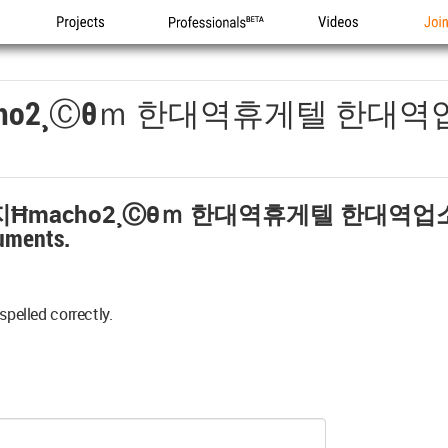
Projects
Professionals
Videos
Joi
ho2¸ⓒθｍ 한대역휴게텔 한대
Ħmacho2¸ⓒθｍ 한대역휴게텔 한대역
uments.
spelled correctly.