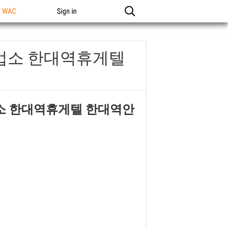
n WAC
Sign in
역업소 한대역휴게텔
업소 한대역휴게텔 한대역안