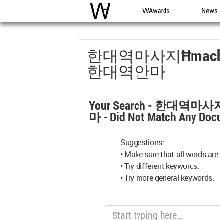
WAC
WA Awards
News
한대역마사지Ħmac
한대역안마
Your Search -
한대역마사지
마
- Did Not Match Any Doc
Suggestions:
• Make sure that all words are 
• Try different keywords.
• Try more general keywords.