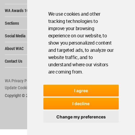
Op
WA Awards 10+5+X
Me
We use cookies and other
Op
tracking technologies to
Sections
Me
improve your browsing
Op
experience on our website, to
Social Media
Me
show you personalized content
Op
About WAC
and targeted ads, to analyze our
Me
website traffic, and to
Op
Contact Us
Me
understand where our visitors
are coming from.
WA Privacy Policy
WA Cookies Policy
Update Cookies Preferences
WA Member Agreement
I agree
Copyright © 2006 - 2026 World Architecture Community. All rights reserved.
I decline
Change my preferences