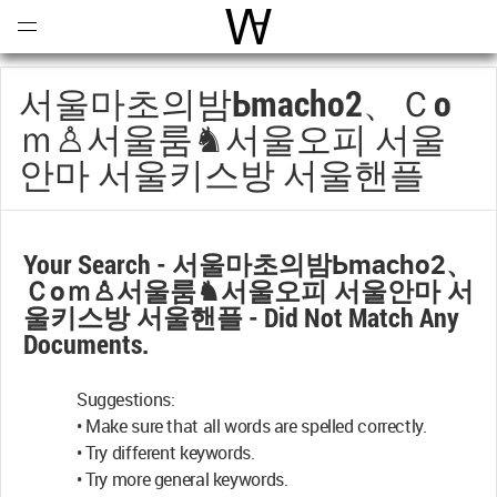
Open
Menu
World Architecture Communi
서울마초의밤Ьmacho2、ｃo
Ｍ♙서울룸♞서울오피 서울
안마 서울키스방 서울핸플
Your Search -
서울마초의밤Ьmacho2、
Ｃoｍ♙서울룸♞서울오피 서울안마 서
울키스방 서울핸플
- Did Not Match Any
Documents.
Suggestions:
• Make sure that all words are spelled correctly.
• Try different keywords.
• Try more general keywords.