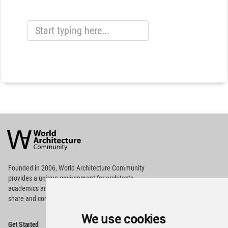
World
Architecture
Community
Footer
Founded in 2006, World Architecture Community
provides
a unique environment for architects,
academics and
students around the Globe to meet,
share and compete.
We use cookies
Op
Get Started
Me