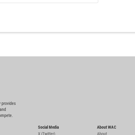
 provides
 and
compete.
Social Media
About WAC
X (Twitter)
About