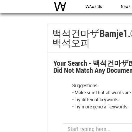
WAC
WA Awards
News
백석건마ザbamje
백석오피
Your Search -
백석건마ザb
Did Not Match Any Documen
Suggestions:
• Make sure that all words are 
• Try different keywords.
• Try more general keywords.