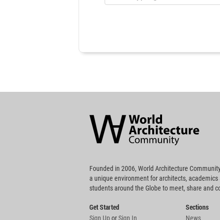
World
Architecture
Community
Footer
Founded in 2006, World Architecture Community
a unique environment for architects, academics
students around the Globe to meet, share and 
Get Started
Sections
Sign Up
or
Sign In
News