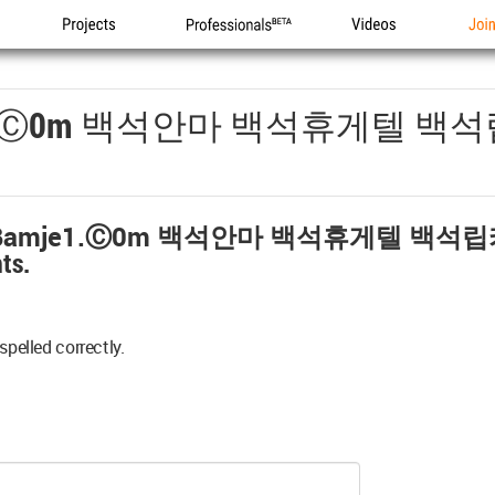
Projects
Professionals
Videos
Joi
1.ⓒ0m 백석안마 백석휴게텔 백
amje1.ⓒ0m 백석안마 백석휴게텔 백석
ts.
spelled correctly.