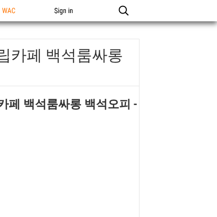
n WAC
Sign in
석립카페 백석룸싸롱
립카페 백석룸싸롱 백석오피
-