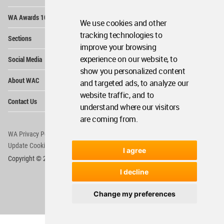
Op
WA Awards 10+5+X
Me
We use cookies and other
Op
tracking technologies to
Sections
Me
improve your browsing
Op
experience on our website, to
Social Media
Me
show you personalized content
Op
About WAC
and targeted ads, to analyze our
Me
website traffic, and to
Op
Contact Us
Me
understand where our visitors
are coming from.
WA Privacy Policy
WA Cookies Policy
Update Cookies Preferences
WA Member Agreement
I agree
Copyright © 2006 - 2026 World Architecture Community. All rights reserved.
I decline
Change my preferences