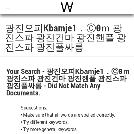
Open
Menu
World Architecture Communi
광진오피Кbamje1．ⓒθｍ 광
진스파 광진건마 광진핸플 광
진스파 광진풀싸롱
Your Search -
광진오피Кbamje1．ⓒθｍ
광진스파 광진건마 광진핸플 광진스파
광진풀싸롱
- Did Not Match Any
Documents.
Suggestions:
• Make sure that all words are spelled correctly.
• Try different keywords.
• Try more general keywords.