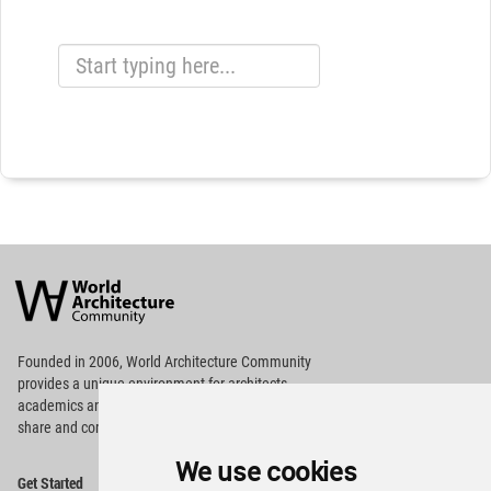
World
Architecture
Community
Footer
Founded in 2006, World Architecture Community
provides
a unique environment for architects,
academics and
students around the Globe to meet,
share and compete.
We use cookies
Op
Get Started
Me