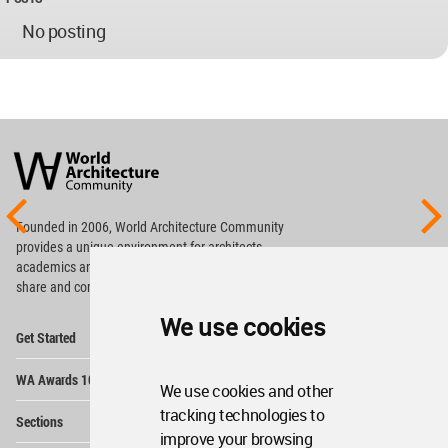
No posting
World
Architecture
Community
Footer
Founded in 2006, World Architecture Community
provides
a unique environment for architects,
academics and
students around the Globe to meet,
share and compete.
We use cookies
Op
Get Started
Me
Op
WA Awards 10+5+X
Me
We use cookies and other
Op
tracking technologies to
Sections
Me
improve your browsing