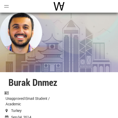
Open
Menu
World Architecture Communi
Burak Dnmez
Unapproved Email Student /
Academic
Turkey
Sep 04, 2014