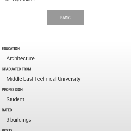
BASIC
EDUCATION
Architecture
GRADUATED FROM
Middle East Technical University
PROFESSION
Student
RATED
3 buildings
POSTS