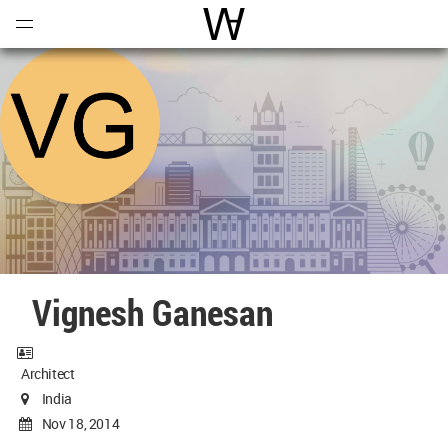
Open
Menu
World Architecture Communi
Vignesh Ganesan
Architect
India
Nov 18, 2014