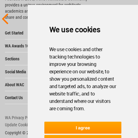
provides
a unique environment for architects,
academics and
students around the Globe to meet,
share and compete.
We use cookies
Op
Get Started
Me
Op
WA Awards 10+5+X
Me
We use cookies and other
Op
tracking technologies to
Sections
Me
improve your browsing
Op
experience on our website, to
Social Media
Me
show you personalized content
Op
About WAC
and targeted ads, to analyze our
Me
website traffic, and to
Op
Contact Us
Me
understand where our visitors
are coming from.
WA Privacy Policy
WA Cookies Policy
Update Cookies Preferences
WA Member Agreement
I agree
Copyright © 2006 - 2026 World Architecture Community. All rights reserved.