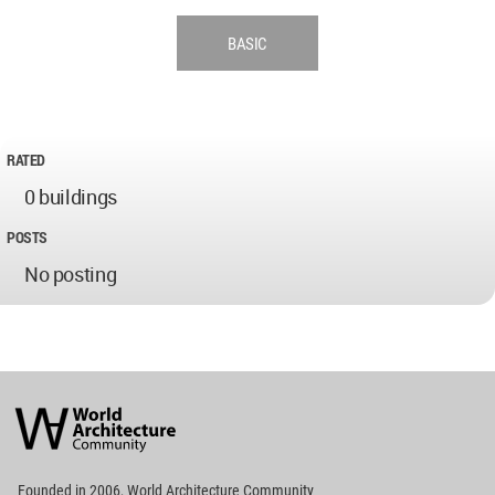
BASIC
RATED
0 buildings
POSTS
No posting
World
Architecture
Community
Footer
Founded in 2006, World Architecture Community