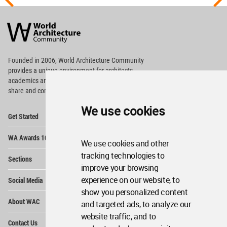
World
Architecture
Community
Footer
Founded in 2006, World Architecture Community
provides
a unique environment for architects,
academics and
students around the Globe to meet,
share and compete.
We use cookies
Op
Get Started
Me
Op
WA Awards 10+5+X
Me
We use cookies and other
Op
tracking technologies to
Sections
Me
improve your browsing
Op
experience on our website, to
Social Media
Me
show you personalized content
Op
About WAC
and targeted ads, to analyze our
Me
website traffic, and to
Op
Contact Us
Me