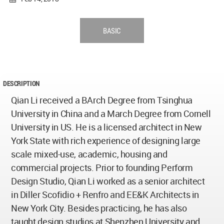
BASIC
DESCRIPTION
Qian Li received a BArch Degree from Tsinghua
University in China and a March Degree from Cornell
University in US. He is a licensed architect in New
York State with rich experience of designing large
scale mixed-use, academic, housing and
commercial projects. Prior to founding Perform
Design Studio, Qian Li worked as a senior architect
in Diller Scofidio + Renfro and EE&K Architects in
New York City. Besides practicing, he has also
taught design studios at Shenzhen University and