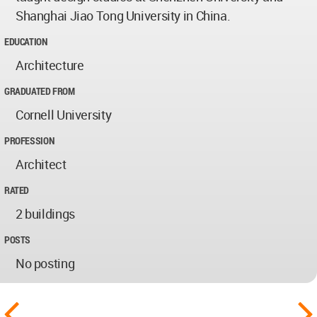
Shanghai Jiao Tong University in China.
EDUCATION
Architecture
GRADUATED FROM
Cornell University
PROFESSION
Architect
RATED
2 buildings
POSTS
No posting