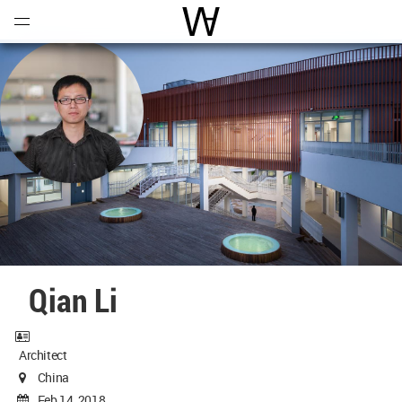
Open
Menu
World Architecture Communi
Qian Li
Architect
China
Feb 14, 2018