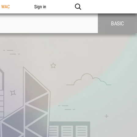
n WAC
Sign in
BASIC