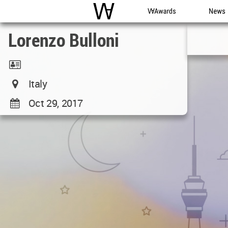
WAC
WA Awards
News
Lorenzo Bulloni
Italy
Oct 29, 2017