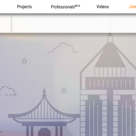
Projects
Professionals
Videos
Joi