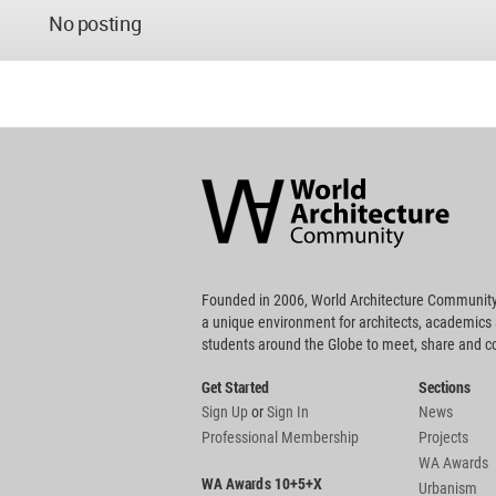
No posting
World
Architecture
Community
Footer
Founded in 2006, World Architecture Community
a unique environment for architects, academics
students around the Globe to meet, share and 
Get Started
Sections
Sign Up
or
Sign In
News
Professional Membership
Projects
WA Awards
WA Awards 10+5+X
Urbanism