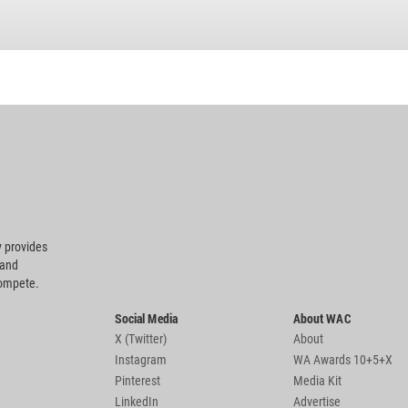
 provides
 and
compete.
Social Media
About WAC
X (Twitter)
About
Instagram
WA Awards 10+5+X
Pinterest
Media Kit
LinkedIn
Advertise