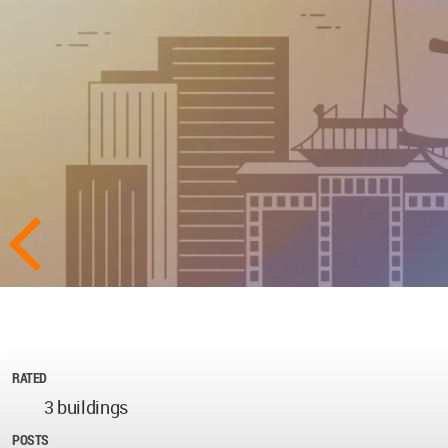
RATED
3 buildings
POSTS