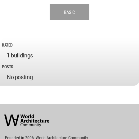
BASIC
RATED
1 buildings
POSTS
No posting
World
Architecture
Community
Footer
Founded in 2006, World Architecture Community