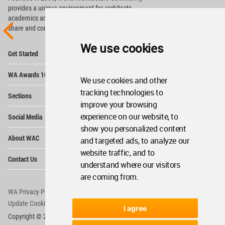
provides
a unique environment for architects,
academics and
students around the Globe to meet,
share and compete.
We use cookies
Op
Get Started
Me
Op
WA Awards 10+5+X
Me
We use cookies and other
Op
tracking technologies to
Sections
Me
improve your browsing
Op
experience on our website, to
Social Media
Me
show you personalized content
Op
About WAC
and targeted ads, to analyze our
Me
website traffic, and to
Op
Contact Us
Me
understand where our visitors
are coming from.
WA Privacy Policy
WA Cookies Policy
Update Cookies Preferences
WA Member Agreement
I agree
Copyright © 2006 - 2026 World Architecture Community. All rights reserved.