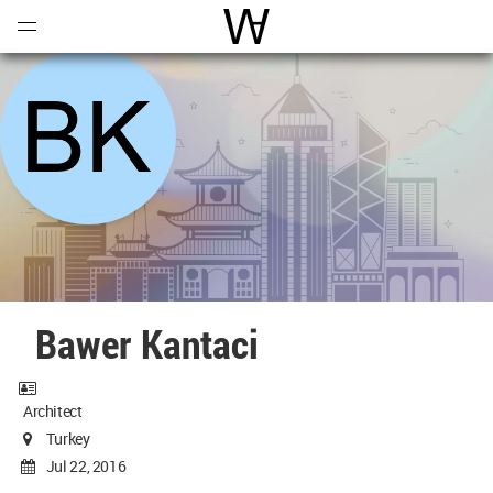
Open
Menu
World Architecture Communi
Bawer Kantaci
Architect
Turkey
Jul 22, 2016