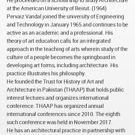
He proceeded on a scholarship to study Architecture
at the American University of Beirut. (1964)
Pervaiz Vandal joined the university of Engineering
and Technology in January 1965 and continues to be
active as an academic and a professional. His
theory of art education calls for an integrated
approach in the teaching of arts wherein study of the
culture of a people becomes the springboard in
developing art forms, including architecture. His
practice illustrates his philosophy.
He founded the Trust for History of Art and
Architecture in Pakistan (THAAP) that holds public
interest lectures and organizes international
conference. THAAP has organized annual
international conferences since 2010. The eighth
such conference was held in November 2017.
He has an architectural practice in partnership with