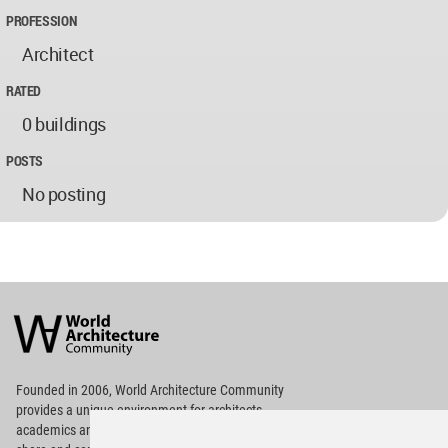
PROFESSION
Architect
RATED
0 buildings
POSTS
No posting
World
Architecture
Community
Footer
Founded in 2006, World Architecture Community
provides
a unique environment for architects,
academics and
students around the Globe to meet,