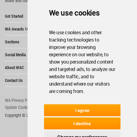
share and compete.
We use cookies
Op
Get Started
Me
Op
WA Awards 10+5+X
Me
We use cookies and other
Op
tracking technologies to
Sections
Me
improve your browsing
Op
experience on our website, to
Social Media
Me
show you personalized content
Op
About WAC
and targeted ads, to analyze our
Me
website traffic, and to
Op
Contact Us
Me
understand where our visitors
are coming from.
WA Privacy Policy
WA Cookies Policy
Update Cookies Preferences
WA Member Agreement
I agree
Copyright © 2006 - 2026 World Architecture Community. All rights reserved.
I decline
Change my preferences