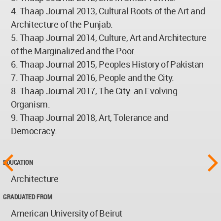
4. Thaap Journal 2013, Cultural Roots of the Art and
Architecture of the Punjab.
5. Thaap Journal 2014, Culture, Art and Architecture
of the Marginalized and the Poor.
6. Thaap Journal 2015, Peoples History of Pakistan
7. Thaap Journal 2016, People and the City.
8. Thaap Journal 2017, The City: an Evolving
Organism.
9. Thaap Journal 2018, Art, Tolerance and
Democracy.
EDUCATION
Architecture
GRADUATED FROM
American University of Beirut