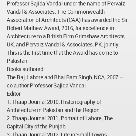
Professor Sajida Vandal under the name of Pervaiz
Vandal & Associates. The Commonwealth
Association of Architects (CAA) has awarded the Sir
Robert Mathew Award, 2016, for excellence in
Architecture to a British Firm Grimshaw Architects,
UK, and Pervaiz Vandal & Associates, PK, jointly.
This is the first time that the Award has come to
Pakistan.
Books authored:
The Raj, Lahore and Bhai Ram Singh, NCA, 2007 –
co author Professor Sajida Vandal
Editor
1. Thaap Journal 2010, Historiography of
Architecture in Pakistan and the Region.
2. Thaap Journal 2011, Portrait of Lahore, The
Capital City of the Punjab.
3. Thaap Journal 2012, Life in Small Towns.