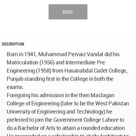
BASIC
DESCRIPTION
Born in 1941, Muhammad Pervaiz Vandal did his
Matriculation (1956) and Intermediate Pre
Engineering (1958) from Hasanabdal Cadet College,
Punjab standing first in the College in both the
exams.
Foregoing his admission in the then Maclagan
College of Engineering (later to be the West Pakistan
University of Engineering and Technology) he
preferred to join the Government College Lahore to
do a Bachelor of Arts to attain a rounded education.