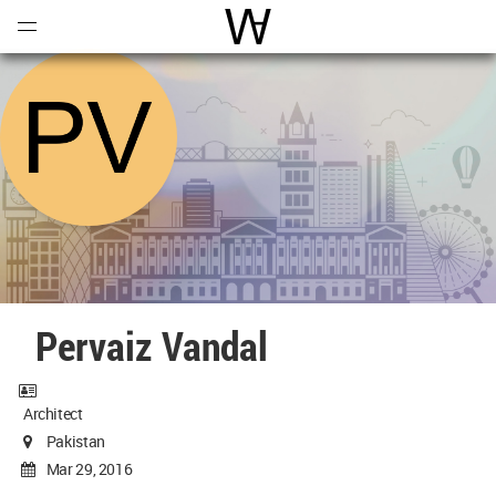
Open
Menu
World Architecture Communi
Pervaiz Vandal
Architect
Pakistan
Mar 29, 2016