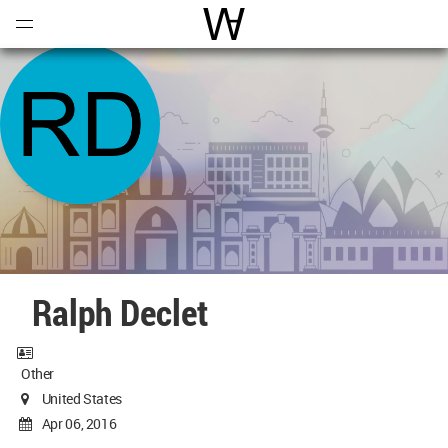
Open
Menu
World Architecture Communi
Ralph Declet
Other
United States
Apr 06, 2016