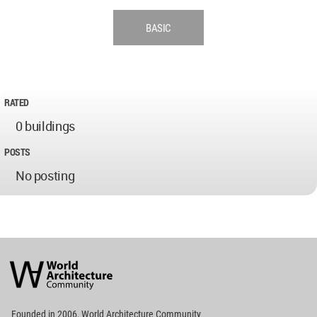
BASIC
RATED
0 buildings
POSTS
No posting
World
Architecture
Community
Footer
Founded in 2006, World Architecture Community