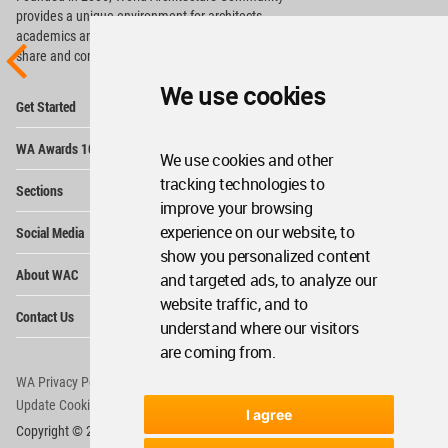
provides
a unique environment for architects,
academics and
students around the Globe to meet,
share and compete.
We use cookies
Op
Get Started
Me
Op
WA Awards 10+5+X
Me
We use cookies and other
Op
tracking technologies to
Sections
Me
improve your browsing
Op
experience on our website, to
Social Media
Me
show you personalized content
Op
About WAC
and targeted ads, to analyze our
Me
website traffic, and to
Op
Contact Us
Me
understand where our visitors
are coming from.
WA Privacy Policy
WA Cookies Policy
Update Cookies Preferences
WA Member Agreement
I agree
Copyright © 2006 - 2026 World Architecture Community. All rights reserved.