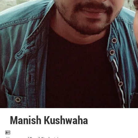
Manish Kushwaha