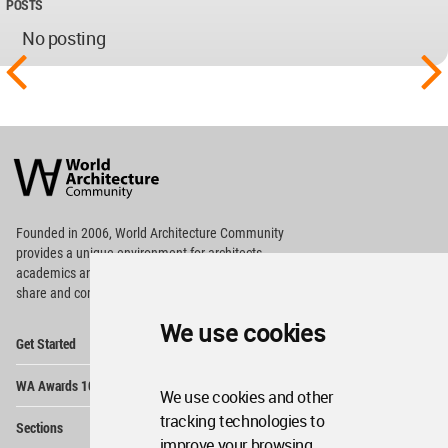
POSTS
No posting
World
Architecture
Community
Footer
Founded in 2006, World Architecture Community
provides
a unique environment for architects,
academics and
students around the Globe to meet,
share and compete.
We use cookies
Op
Get Started
Me
Op
WA Awards 10+5+X
Me
We use cookies and other
Op
tracking technologies to
Sections
Me
improve your browsing