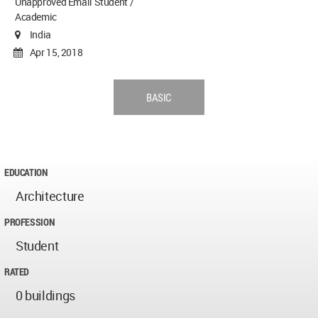
Unapproved Email Student /
Academic
India
Apr 15, 2018
BASIC
EDUCATION
Architecture
PROFESSION
Student
RATED
0 buildings