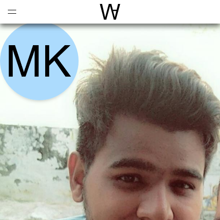
Open
Menu
World Architecture Communi