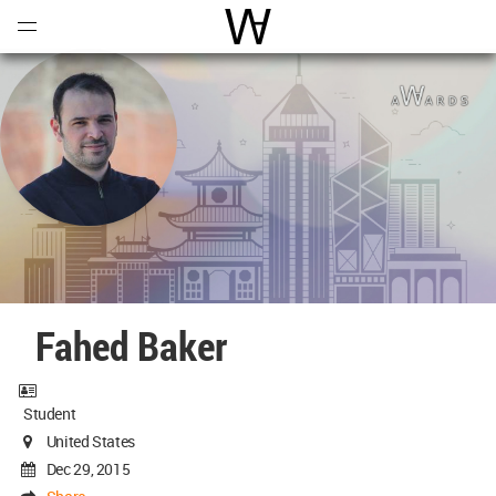
Open
Menu
World Architecture Communi
Fahed Baker
Student
United States
Dec 29, 2015