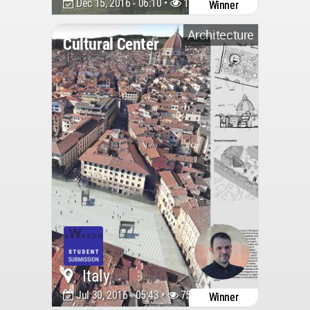
Dec 15, 2016 - 06:10 •
12407
Winner
Architecture
Cultural Center
Italy
Jul 30, 2016 - 05:43 •
7564
Winner