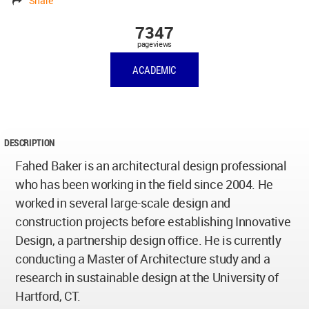
Share
7347
pageviews
ACADEMIC
DESCRIPTION
Fahed Baker is an architectural design professional
who has been working in the field since 2004. He
worked in several large-scale design and
construction projects before establishing Innovative
Design, a partnership design office. He is currently
conducting a Master of Architecture study and a
research in sustainable design at the University of
Hartford, CT.