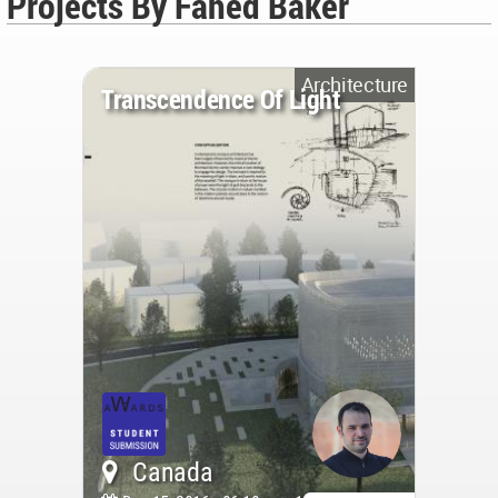
Projects By Fahed Baker
Architecture
Transcendence Of Light
Canada