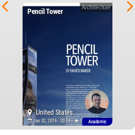
Architecture
Pencil Tower
United States
Jan 02, 2016 - 20:14 •
10175
Academic