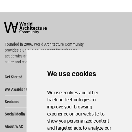
World
Architecture
Community
Footer
Founded in 2006, World Architecture Community
provides
a unique environment for architects,
academics and
students around the Globe to meet,
share and compete.
We use cookies
Op
Get Started
Me
Op
WA Awards 10+5+X
Me
We use cookies and other
Op
tracking technologies to
Sections
Me
improve your browsing
Op
experience on our website, to
Social Media
Me
show you personalized content
Op
About WAC
and targeted ads, to analyze our
Me