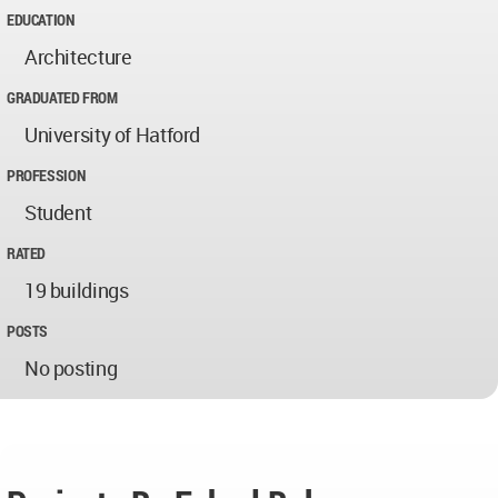
EDUCATION
Architecture
GRADUATED FROM
University of Hatford
PROFESSION
Student
RATED
19 buildings
POSTS
No posting