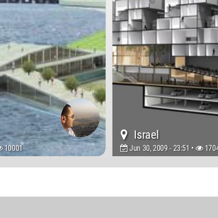
Israel
10001
Jun 30, 2009 - 23:51 •
170