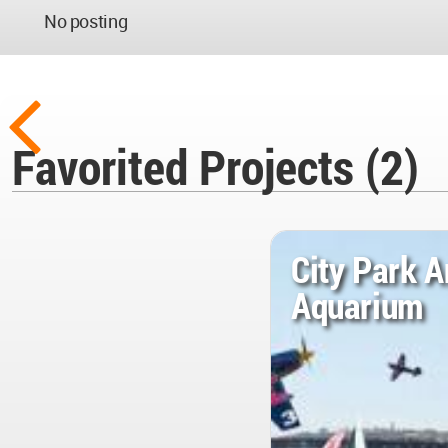
No posting
Favorited Projects (2)
City Park 
Aquarium