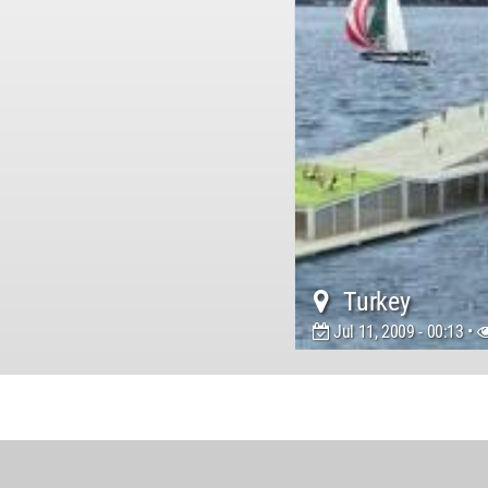
Turkey
Jul 11, 2009 - 00:13 •
World
Architecture