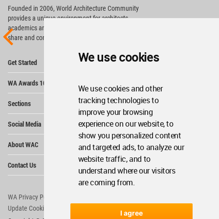
Founded in 2006, World Architecture Community
provides
a unique environment for architects,
academics and
students around the Globe to meet,
share and compete.
We use cookies
Op
Get Started
Me
Op
WA Awards 10+5+X
Me
We use cookies and other
Op
tracking technologies to
Sections
Me
improve your browsing
Op
experience on our website, to
Social Media
Me
show you personalized content
Op
About WAC
and targeted ads, to analyze our
Me
website traffic, and to
Op
Contact Us
Me
understand where our visitors
are coming from.
WA Privacy Policy
WA Cookies Policy
Update Cookies Preferences
WA Member Agreement
I agree