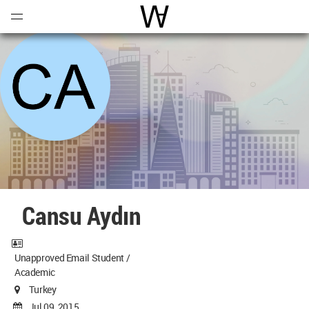
Open
Menu
World Architecture Communi
Cansu Aydın
Unapproved Email Student /
Academic
Turkey
Jul 09, 2015