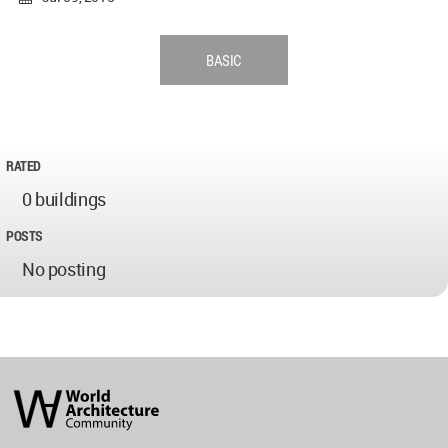
BASIC
RATED
0 buildings
POSTS
No posting
World
Architecture
Community
Footer