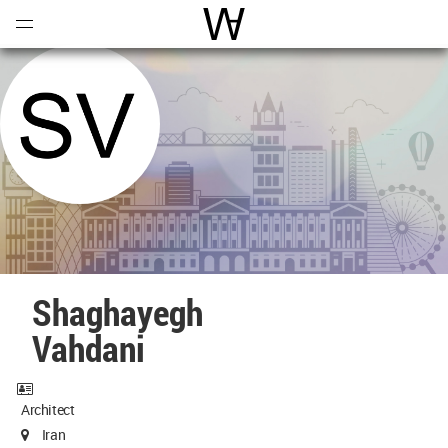
Open
Menu
World Architecture Communi
Shaghayegh
Vahdani
Architect
Iran