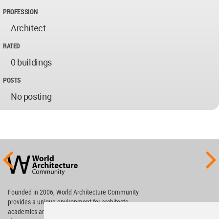
PROFESSION
Architect
RATED
0 buildings
POSTS
No posting
World
Architecture
Community
Footer
Founded in 2006, World Architecture Community
provides
a unique environment for architects,
academics and
students around the Globe to meet,