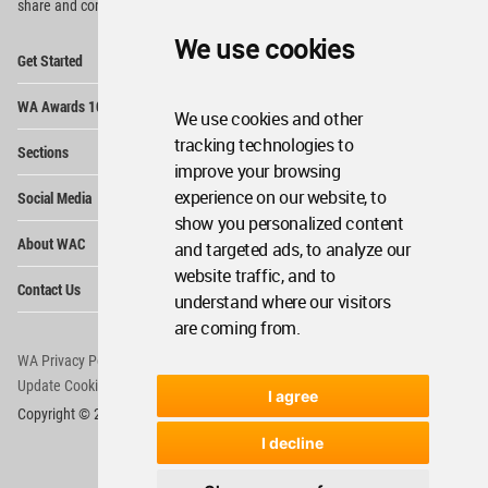
share and compete.
We use cookies
Op
Get Started
Me
Op
WA Awards 10+5+X
Me
We use cookies and other
Op
tracking technologies to
Sections
Me
improve your browsing
Op
experience on our website, to
Social Media
Me
show you personalized content
Op
About WAC
and targeted ads, to analyze our
Me
website traffic, and to
Op
Contact Us
Me
understand where our visitors
are coming from.
WA Privacy Policy
WA Cookies Policy
Update Cookies Preferences
WA Member Agreement
I agree
Copyright © 2006 - 2026 World Architecture Community. All rights reserved.
I decline