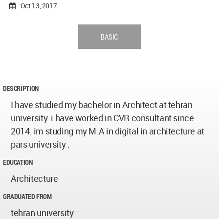
Oct 13, 2017
BASIC
DESCRIPTION
I have studied my bachelor in Architect at tehran
university. i have worked in CVR consultant since
2014. im studing my M.A in digital in architecture at
pars university .
EDUCATION
Architecture
GRADUATED FROM
tehran university