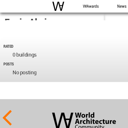
WAC
WA Awards
News
Engin Akcin
Architect
Turkey
RATED
0 buildings
Oct 16, 2017
POSTS
No posting
World
Architecture
Community
Footer