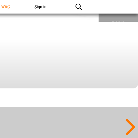
n WAC
Sign in
BASIC