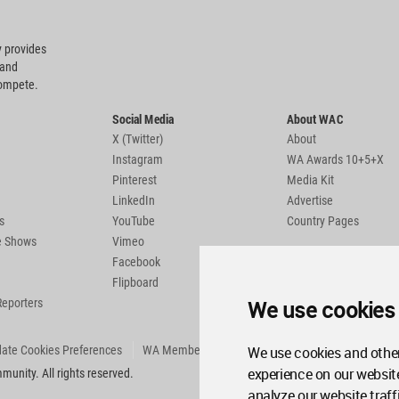
 provides
 and
compete.
Social Media
About WAC
X (Twitter)
About
Instagram
WA Awards 10+5+X
Pinterest
Media Kit
LinkedIn
Advertise
s
YouTube
Country Pages
de Shows
Vimeo
Facebook
Flipboard
We use cookies
Reporters
We use cookies and other
ate Cookies Preferences
WA Member Agreement
experience on our websit
unity. All rights reserved.
analyze our website traff