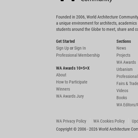
Founded in 2006, World Architecture Community
a unique environment for architects, academics
students around the Globe to meet, share and 
Get Started
Sections
Sign Up
or
Sign In
News
Professional Membership
Projects
WA Awards
WA Awards 10+5+X
Urbanism
About
Professional
How to Participate
Fairs & Tra
Winners
Videos
WA Awards Jury
Books
WA Editors/
WA Privacy Policy
WA Cookies Policy
Upd
Copyright © 2006 - 2026 World Architecture Comm