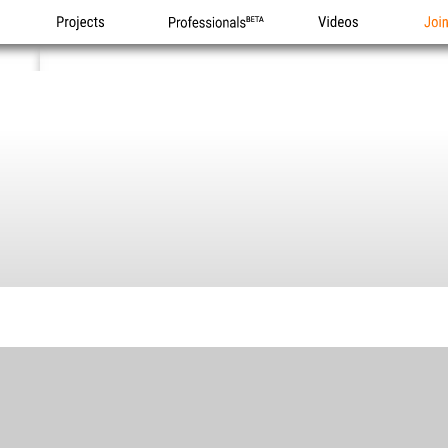
Projects
Professionals
Videos
Joi