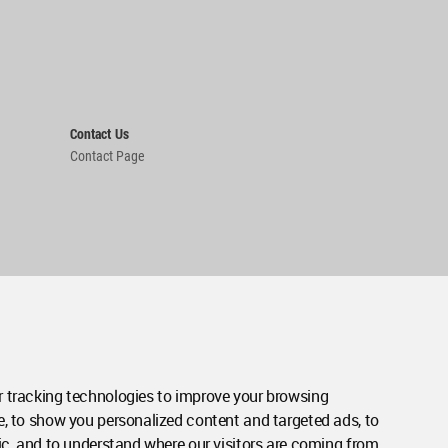
Contact Us
Contact Page
 tracking technologies to improve your browsing
e, to show you personalized content and targeted ads, to
ic, and to understand where our visitors are coming from.