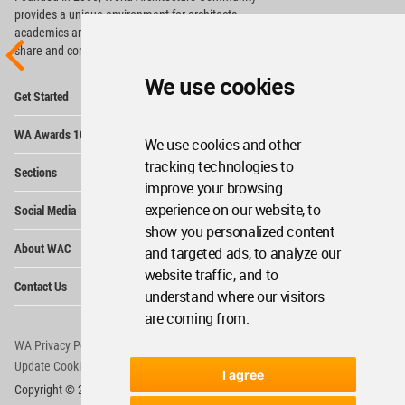
provides
a unique environment for architects,
academics and
students around the Globe to meet,
share and compete.
We use cookies
Op
Get Started
Me
Op
WA Awards 10+5+X
Me
We use cookies and other
Op
tracking technologies to
Sections
Me
improve your browsing
Op
experience on our website, to
Social Media
Me
show you personalized content
Op
About WAC
and targeted ads, to analyze our
Me
website traffic, and to
Op
Contact Us
Me
understand where our visitors
are coming from.
WA Privacy Policy
WA Cookies Policy
Update Cookies Preferences
WA Member Agreement
I agree
Copyright © 2006 - 2026 World Architecture Community. All rights reserved.