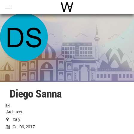
Open
Menu
World Architecture Communi
Diego Sanna
Architect
Italy
Oct 09, 2017