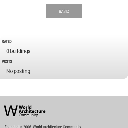
BASIC
RATED
0 buildings
POSTS
No posting
World
Architecture
Community
Footer
Founded in 2006, World Architecture Community